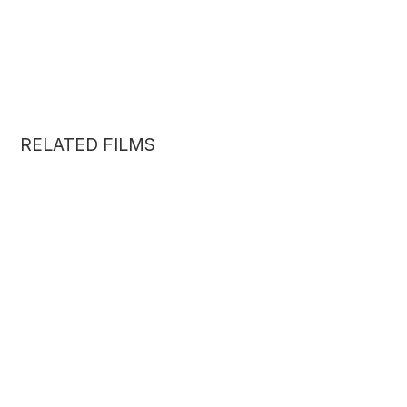
RELATED FILMS