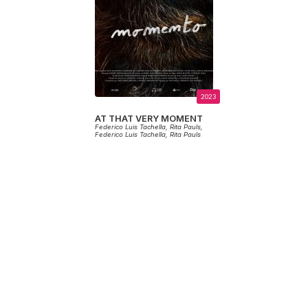
2023
AT THAT VERY MOMENT
Federico Luis Tachella,
Rita Pauls,
Federico Luis Tachella,
Rita Pauls