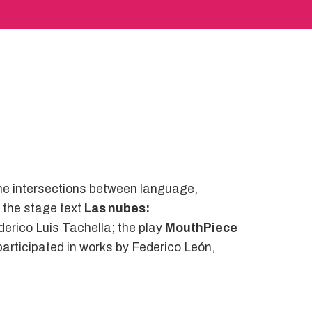
the intersections between language,
e the stage text
Las nubes:
erico Luis Tachella; the play
MouthPiece
participated in works by Federico León,