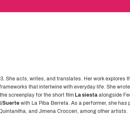
3. She acts, writes, and translates. Her work explores 
 frameworks that intertwine with everyday life. She wrot
 the screenplay for the short film
La siesta
alongside Fed
M/Suerte
with La Piba Berreta. As a performer, she has 
uintanilha, and Jimena Crocceri, among other artists.