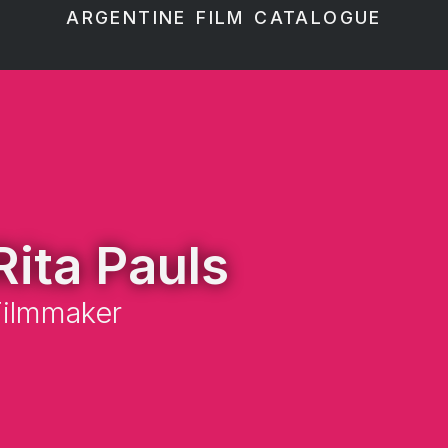
ARGENTINE FILM CATALOGUE
Rita Pauls
Filmmaker