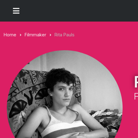
Home
Filmmaker
Rita Pauls