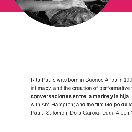
Rita Pauls was born in Buenos Aires in 199
intimacy, and the creation of performative
conversaciones entre la madre y la hija
;
with Ant Hampton; and the film
Golpe de 
Paula Salomón, Dora García, Dudú Alcón Q