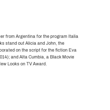
er from Argentina for the program Italia
ks stand out Alicia and John, the
orated on the script for the fiction Eva
2014); and Alta Cumbia, a Black Movie
’ New Looks on TV Award.