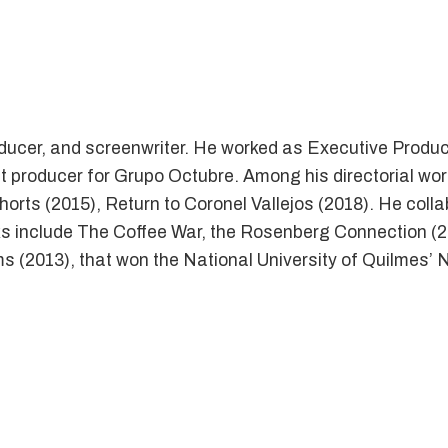
roducer, and screenwriter. He worked as Executive Produc
nt producer for Grupo Octubre. Among his directorial wor
rts (2015), Return to Coronel Vallejos (2018). He collab
ks include The Coffee War, the Rosenberg Connection (
ms (2013), that won the National University of Quilmes