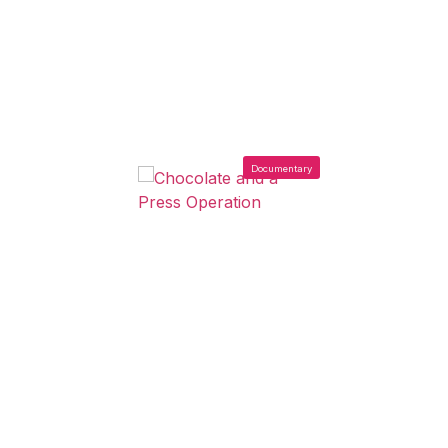
Documentary