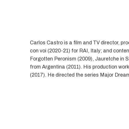
Carlos Castro is a film and TV director, p
con voi (2020-21) for RAI, Italy; and conte
Forgotten Peronism (2009), Jauretche in Sho
from Argentina (2011). His production wor
(2017). He directed the series Major Drea