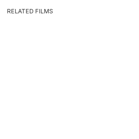
RELATED FILMS