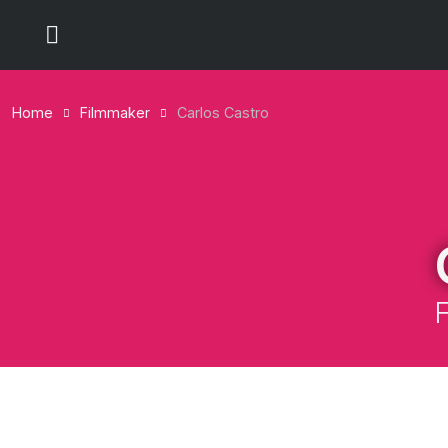
Home
Filmmaker
Carlos Castro