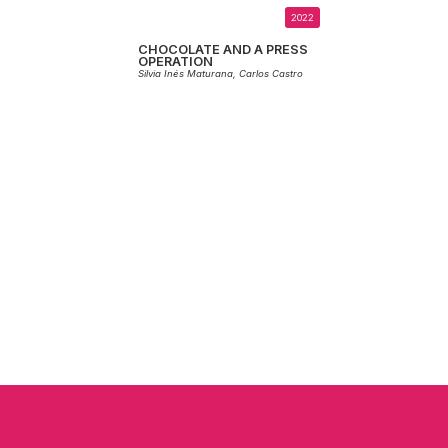
2022
CHOCOLATE AND A PRESS
OPERATION
Silvia Inés Maturana,
Carlos Castro