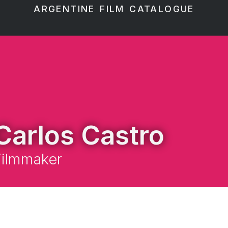
ARGENTINE FILM CATALOGUE
Carlos Castro
Filmmaker