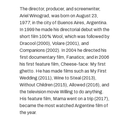
The director, producer, and screenwriter,
Ariel Winograd, was born on August 23,
1977, in the city of Buenos Aires, Argentina.
In 1999 he made his directorial debut with the
short film 100% Wool, which was followed by
Dracool (2000), Volare (2001), and
Companions (2002). In 2004 he directed his
first documentary film, Fanatics; and in 2006
his first feature film, Cheese-face: My first
ghetto. He has made films such as My First
Wedding (2011), Wine to Steal (2013),
Without Children (2015), Allowed (2016), and
the television movie Willing to do anything.
His feature film, Mama went on a trip (2017),
became the most watched Argentine film of
the year.