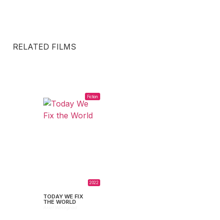
RELATED FILMS
Fiction
2022
TODAY WE FIX
THE WORLD
Ariel Winograd