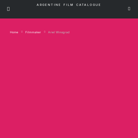
ARGENTINE FILM CATALOGUE
Home
Filmmaker
Ariel Winograd