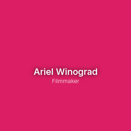
Ariel Winograd
Filmmaker