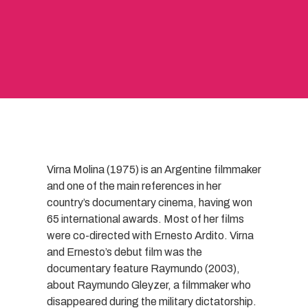
Virna Molina (1975) is an Argentine filmmaker
and one of the main references in her
country’s documentary cinema, having won
65 international awards. Most of her films
were co-directed with Ernesto Ardito. Virna
and Ernesto’s debut film was the
documentary feature Raymundo (2003),
about Raymundo Gleyzer, a filmmaker who
disappeared during the military dictatorship.