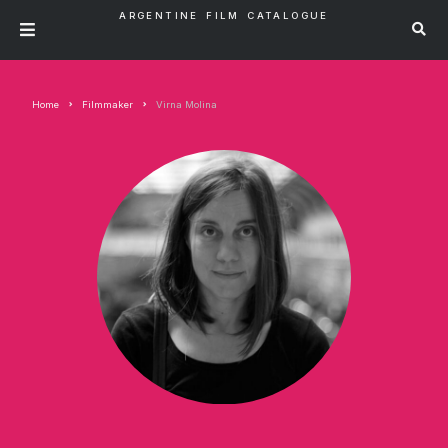
ARGENTINE FILM CATALOGUE
Home
Filmmaker
Virna Molina