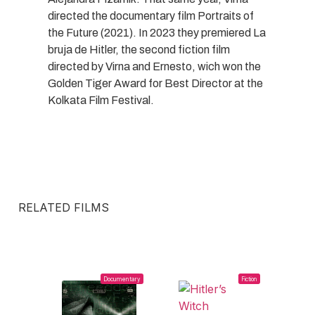
directed the documentary film Portraits of
the Future (2021). In 2023 they premiered La
bruja de Hitler, the second fiction film
directed by Virna and Ernesto, wich won the
Golden Tiger Award for Best Director at the
Kolkata Film Festival.
RELATED FILMS
Documentary
Fiction