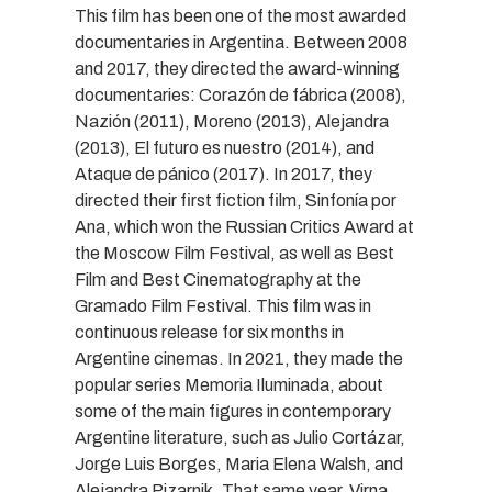
This film has been one of the most awarded
documentaries in Argentina. Between 2008
and 2017, they directed the award-winning
documentaries: Corazón de fábrica (2008),
Nazión (2011), Moreno (2013), Alejandra
(2013), El futuro es nuestro (2014), and
Ataque de pánico (2017). In 2017, they
directed their first fiction film, Sinfonía por
Ana, which won the Russian Critics Award at
the Moscow Film Festival, as well as Best
Film and Best Cinematography at the
Gramado Film Festival. This film was in
continuous release for six months in
Argentine cinemas. In 2021, they made the
popular series Memoria Iluminada, about
some of the main figures in contemporary
Argentine literature, such as Julio Cortázar,
Jorge Luis Borges, Maria Elena Walsh, and
Alejandra Pizarnik. That same year, Virna