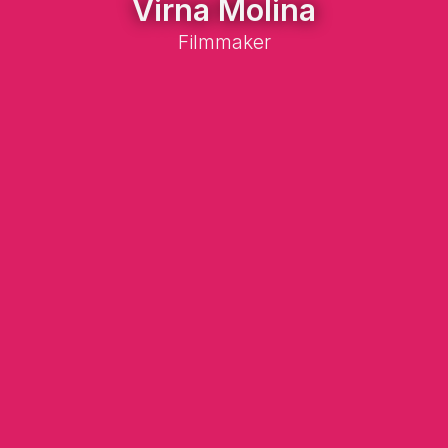
Virna Molina
Filmmaker