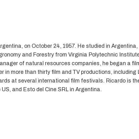
gentina, on October 24, 1957. He studied in Argentina, 
onomy and Forestry from Virginia Polytechnic Institute
 manager of natural resources companies, he began a fil
er in more than thirty film and TV productions, includin
ds at several international film festivals. Ricardo is t
 US, and Esto del Cine SRL in Argentina.