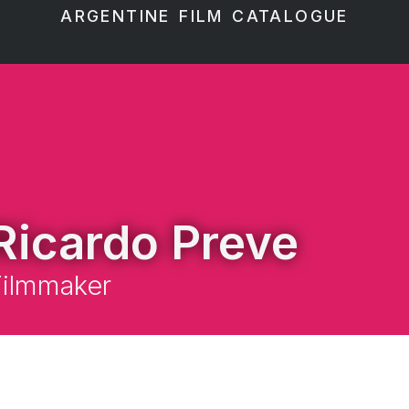
ARGENTINE FILM CATALOGUE
Ricardo Preve
Filmmaker