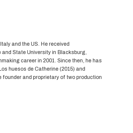
Italy and the US. He received
 and State University in Blacksburg,
mmaking career in 2001. Since then, he has
g Los huesos de Catherine (2015) and
he founder and proprietary of two production