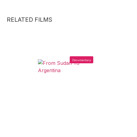
RELATED FILMS
Documentary