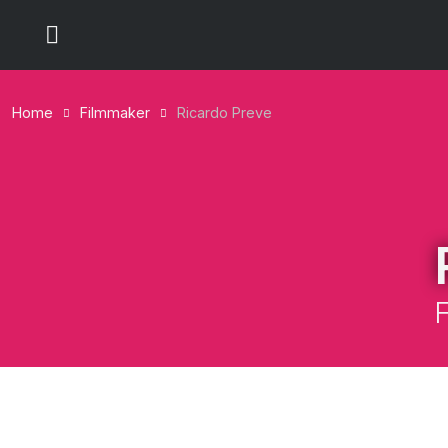
Home
Filmmaker
Ricardo Preve