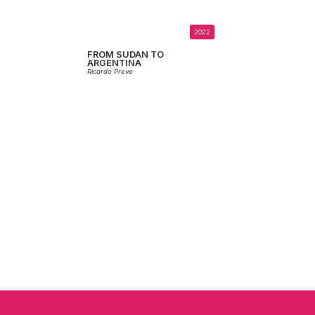
2022
FROM SUDAN TO
ARGENTINA
Ricardo Preve