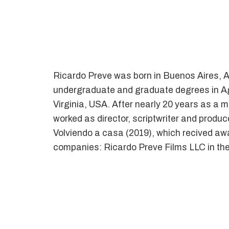
Ricardo Preve was born in Buenos Aires, Ar
undergraduate and graduate degrees in Agr
Virginia, USA. After nearly 20 years as a
worked as director, scriptwriter and produc
Volviendo a casa (2019), which recived awar
companies: Ricardo Preve Films LLC in the