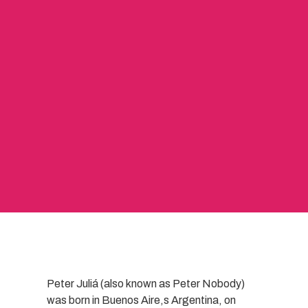
Peter Juliá (also known as Peter Nobody)
was born in Buenos Aire,s Argentina, on