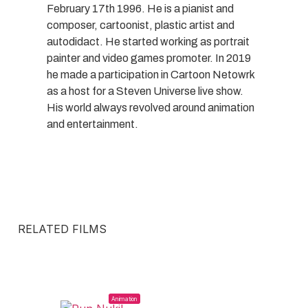
February 17th 1996. He is a pianist and
composer, cartoonist, plastic artist and
autodidact. He started working as portrait
painter and video games promoter. In 2019
he made a participation in Cartoon Netowrk
as a host for a Steven Universe live show.
His world always revolved around animation
and entertainment.
RELATED FILMS
Animation