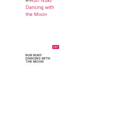
2021
RUN NUKI!
DANCING WITH
THE MOON
Pedro Juliá