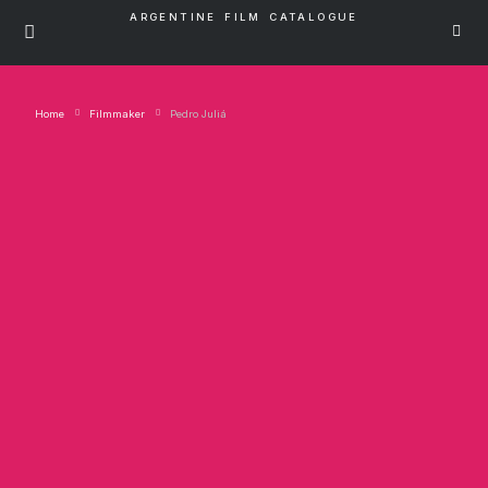
ARGENTINE FILM CATALOGUE
Home
Filmmaker
Pedro Juliá