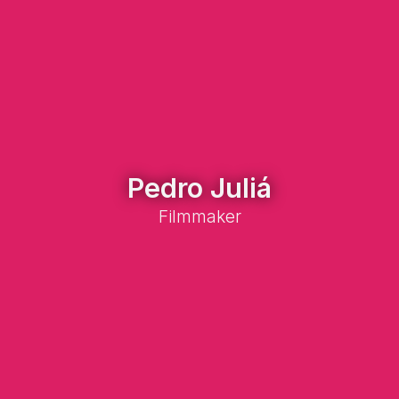
Pedro Juliá
Filmmaker