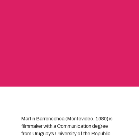
Martín Barrenechea (Montevideo, 1980) is
filmmaker with a Communication degree
from Uruguay’s University of the Republic.