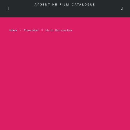
ARGENTINE FILM CATALOGUE
Home
Filmmaker
Martín Barrenechea