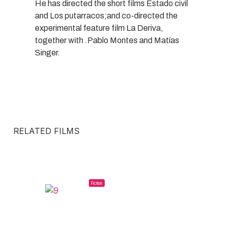
He has directed the short films Estado civil
and Los putarracos;and co-directed the
experimental feature film La Deriva,
together with .Pablo Montes and Matías
Singer.
RELATED FILMS
Fiction