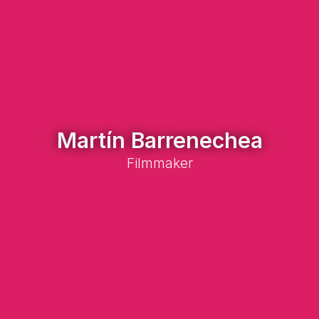
Martín Barrenechea
Filmmaker