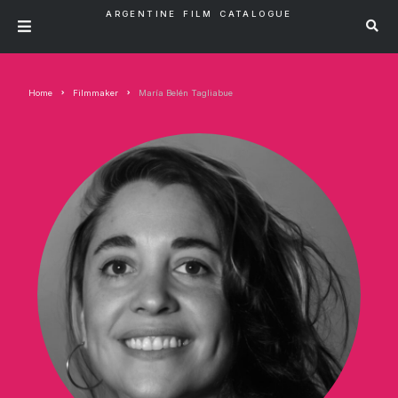
ARGENTINE FILM CATALOGUE
Home
Filmmaker
María Belén Tagliabue