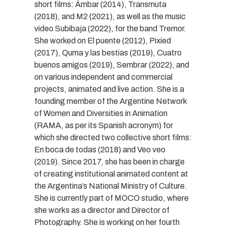
short films: Ámbar (2014), Transmuta
(2018), and M2 (2021), as well as the music
video Subibaja (2022), for the band Tremor.
She worked on El puente (2012), Pixied
(2017), Quma y las bestias (2019), Cuatro
buenos amigos (2019), Sembrar (2022), and
on various independent and commercial
projects, animated and live action. She is a
founding member of the Argentine Network
of Women and Diversities in Animation
(RAMA, as per its Spanish acronym) for
which she directed two collective short films:
En boca de todas (2018) and Veo veo
(2019). Since 2017, she has been in charge
of creating institutional animated content at
the Argentina’s National Ministry of Culture.
She is currently part of MOCO studio, where
she works as a director and Director of
Photography. She is working on her fourth