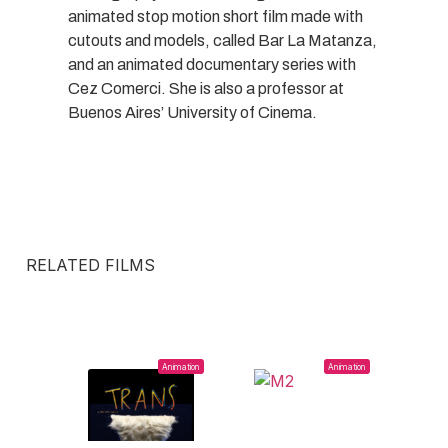
animated stop motion short film made with
cutouts and models, called Bar La Matanza,
and an animated documentary series with
Cez Comerci. She is also a professor at
Buenos Aires’ University of Cinema.
RELATED FILMS
Animation
Animation