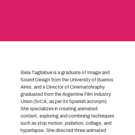
Bela Tagliabue is a graduate of Image and
Sound Design from the University of Buenos
Aires, and a Director of Cinematohraphy
graduated from the Argentine Film Industry
Union (SICA, as per its Spanish acronym).
She specializes in creating animated
content, exploring and combining techniques
such as stop motion, pixilation, collage, and
hyperlapse. She directed three animated