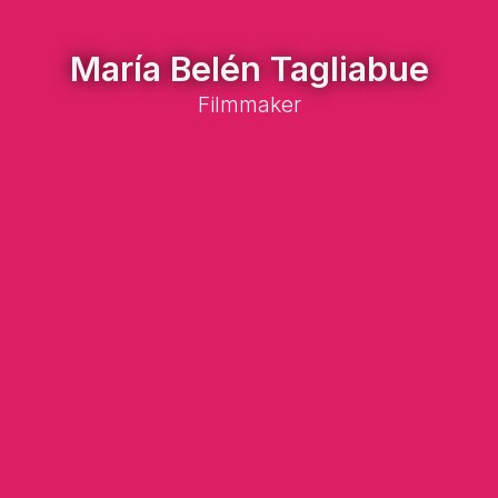
María Belén Tagliabue
Filmmaker