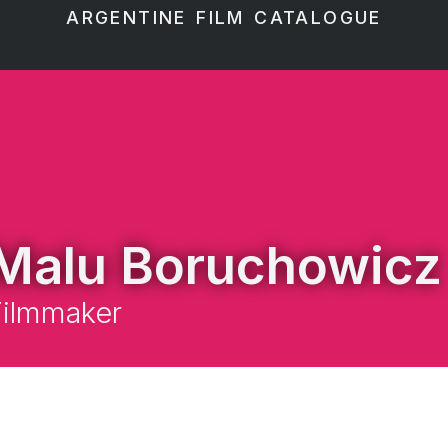
ARGENTINE FILM CATALOGUE
Malu Boruchowicz
Filmmaker