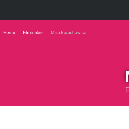
Home
Filmmaker
Malu Boruchowicz