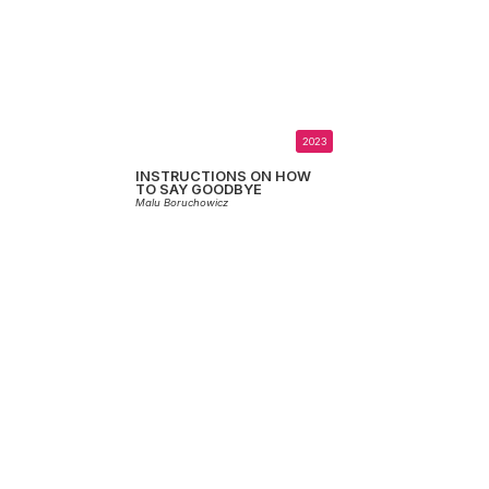
2023
INSTRUCTIONS ON HOW
TO SAY GOODBYE
Malu Boruchowicz