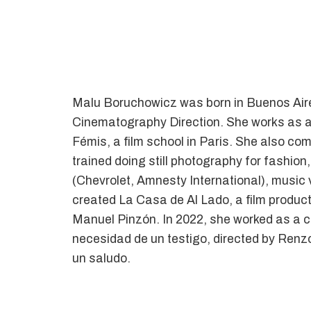
Malu Boruchowicz was born in Buenos Aires
Cinematography Direction. She works as a 
Fémis, a film school in Paris. She also com
trained doing still photography for fashion
(Chevrolet, Amnesty International), music 
created La Casa de Al Lado, a film product
Manuel Pinzón. In 2022, she worked as a ci
necesidad de un testigo, directed by Renz
un saludo.