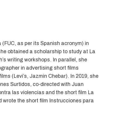
 (FUC, as per its Spanish acronym) in
he obtained a scholarship to study at La
’s writing workshops. In parallel, she
grapher in advertising short films
ilms (Levi’s, Jazmin Chebar). In 2019, she
ones Surtidos, co-directed with Juan
tra las violencias and the short film La
wrote the short film Instrucciones para