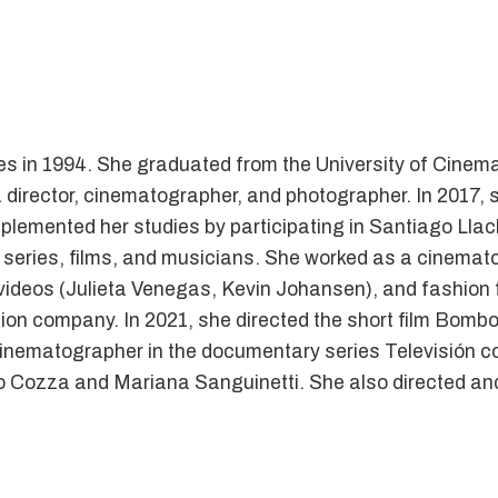
 in 1994. She graduated from the University of Cinema
director, cinematographer, and photographer. In 2017, s
plemented her studies by participating in Santiago Llach
, series, films, and musicians. She worked as a cinemato
videos (Julieta Venegas, Kevin Johansen), and fashion f
ion company. In 2021, she directed the short film Bomb
nematographer in the documentary series Televisión con
o Cozza and Mariana Sanguinetti. She also directed and 