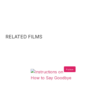
RELATED FILMS
Fiction