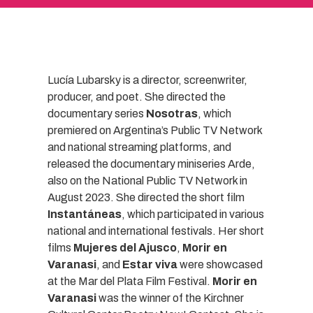
Lucía Lubarsky is a director, screenwriter,
producer, and poet. She directed the
documentary series
Nosotras
, which
premiered on Argentina’s Public TV Network
and national streaming platforms, and
released the documentary miniseries Arde,
also on the National Public TV Network in
August 2023. She directed the short film
Instantáneas
, which participated in various
national and international festivals. Her short
films
Mujeres del Ajusco
,
Morir en
Varanasi
, and
Estar viva
were showcased
at the Mar del Plata Film Festival.
Morir en
Varanasi
was the winner of the Kirchner