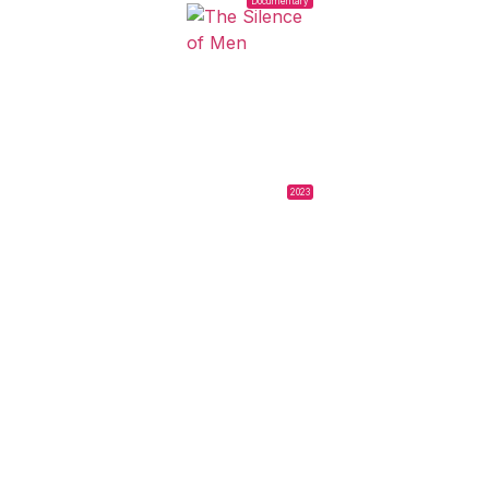
Documentary
2023
THE SILENCE OF
MEN
Lucía Lubarsky