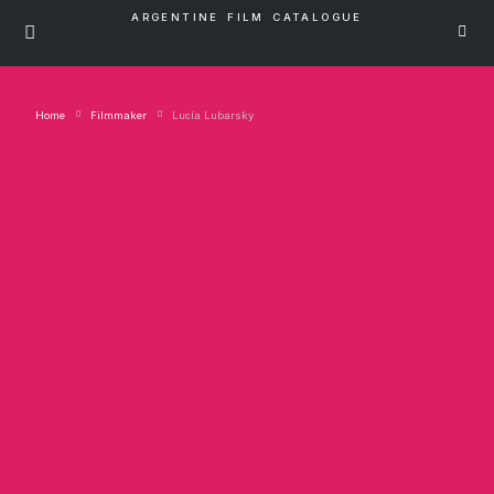
ARGENTINE FILM CATALOGUE
Home
Filmmaker
Lucía Lubarsky