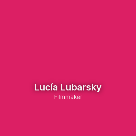
Lucía Lubarsky
Filmmaker