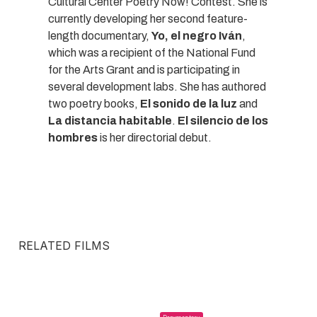
Cultural Center Poetry Now! Contest. She is
currently developing her second feature-
length documentary,
Yo, el negro Iván
,
which was a recipient of the National Fund
for the Arts Grant and is participating in
several development labs. She has authored
two poetry books,
El sonido de la luz
and
La distancia habitable
.
El silencio de los
hombres
is her directorial debut.
RELATED FILMS