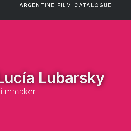
ARGENTINE FILM CATALOGUE
Lucía Lubarsky
Filmmaker