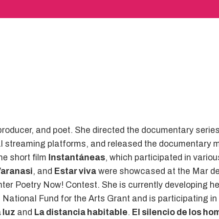
, producer, and poet. She directed the documentary serie
l streaming platforms, and released the documentary mi
he short film
Instantáneas
, which participated in variou
Varanasi
, and
Estar viva
were showcased at the Mar del
enter Poetry Now! Contest. She is currently developing 
e National Fund for the Arts Grant and is participating 
 luz
and
La distancia habitable
.
El silencio de los h