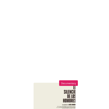
Documentary