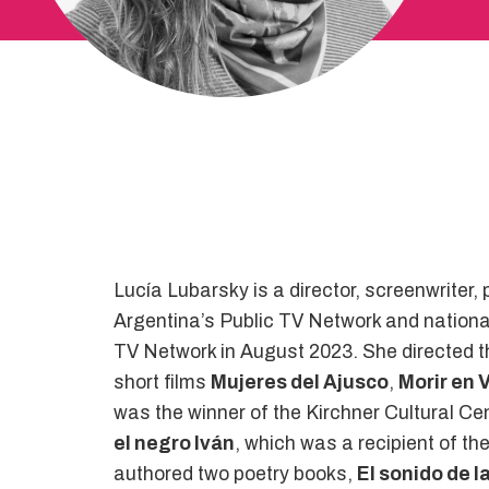
Lucía Lubarsky is a director, screenwriter
Argentina’s Public TV Network and nationa
TV Network in August 2023. She directed t
short films
Mujeres del Ajusco
,
Morir en 
was the winner of the Kirchner Cultural C
el negro Iván
, which was a recipient of th
authored two poetry books,
El sonido de la