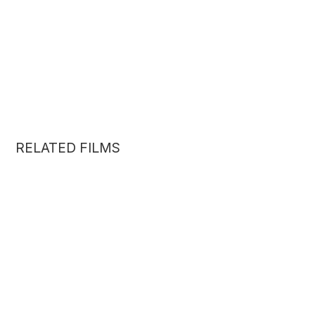
RELATED FILMS