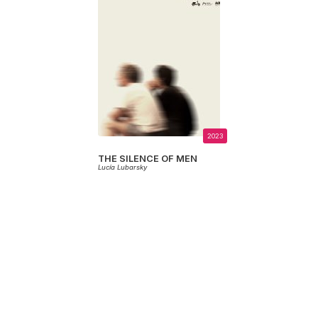
2023
THE SILENCE OF MEN
Lucía Lubarsky