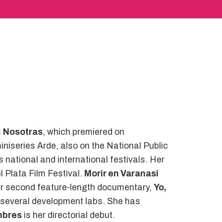
s
Nosotras
, which premiered on
niseries Arde, also on the National Public
s national and international festivals. Her
 Plata Film Festival.
Morir en Varanasi
her second feature-length documentary,
Yo,
in several development labs. She has
ombres
is her directorial debut.