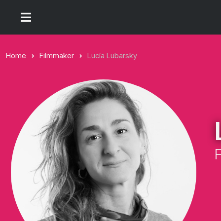
Home
Filmmaker
Lucía Lubarsky