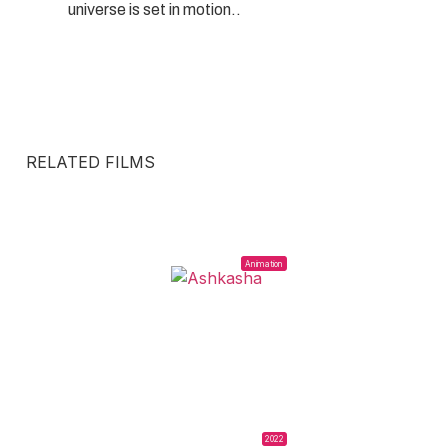
universe is set in motion..
RELATED FILMS
Animation
2022