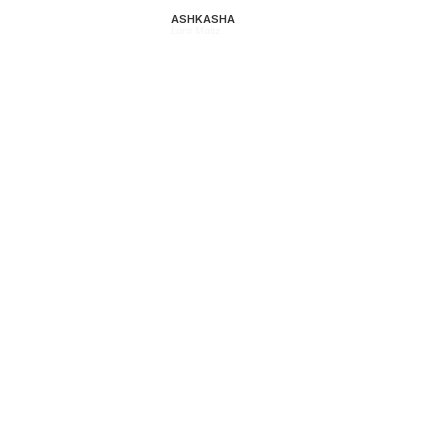
ASHKASHA
Lara Maltz