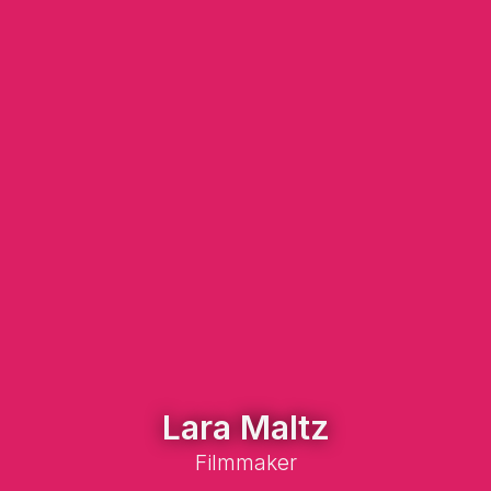
Lara Maltz
Filmmaker