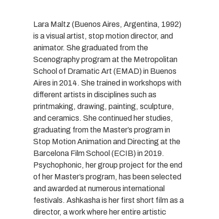
Lara Maltz (Buenos Aires, Argentina, 1992)
is a visual artist, stop motion director, and
animator. She graduated from the
Scenography program at the Metropolitan
School of Dramatic Art (EMAD) in Buenos
Aires in 2014. She trained in workshops with
different artists in disciplines such as
printmaking, drawing, painting, sculpture,
and ceramics. She continued her studies,
graduating from the Master’s program in
Stop Motion Animation and Directing at the
Barcelona Film School (ECIB) in 2019.
Psychophonic, her group project for the end
of her Master’s program, has been selected
and awarded at numerous international
festivals. Ashkasha is her first short film as a
director, a work where her entire artistic