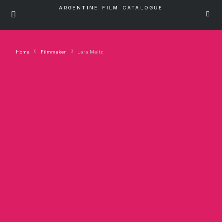
ARGENTINE FILM CATALOGUE
Home
Filmmaker
Lara Maltz