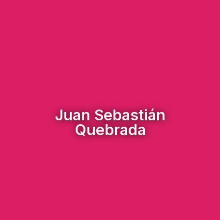
Juan Sebastián
Quebrada