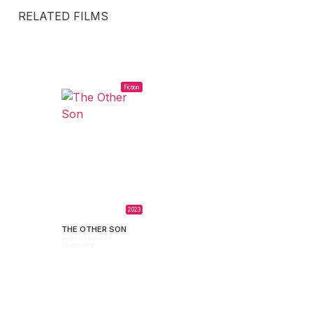
RELATED FILMS
Fiction
2023
THE OTHER SON
Juan Sebastián
Quebrada