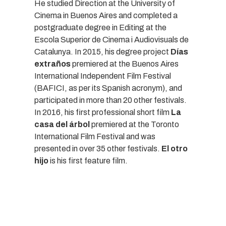
He studied Direction at the University of
Cinema in Buenos Aires and completed a
postgraduate degree in Editing at the
Escola Superior de Cinema i Audiovisuals de
Catalunya. In 2015, his degree project
Días
extraños
premiered at the Buenos Aires
International Independent Film Festival
(BAFICI, as per its Spanish acronym), and
participated in more than 20 other festivals.
In 2016, his first professional short film
La
casa del árbol
premiered at the Toronto
International Film Festival and was
presented in over 35 other festivals.
El otro
hijo
is his first feature film.