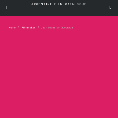
ARGENTINE FILM CATALOGUE
Home
Filmmaker
Juan Sebastián Quebrada