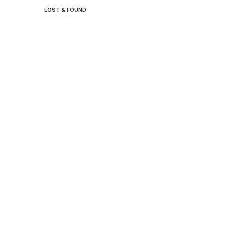
LOST & FOUND
Jorge Dorado