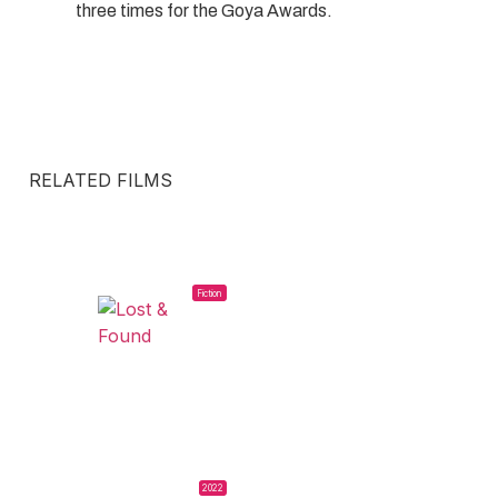
three times for the Goya Awards.
RELATED FILMS
Fiction
2022