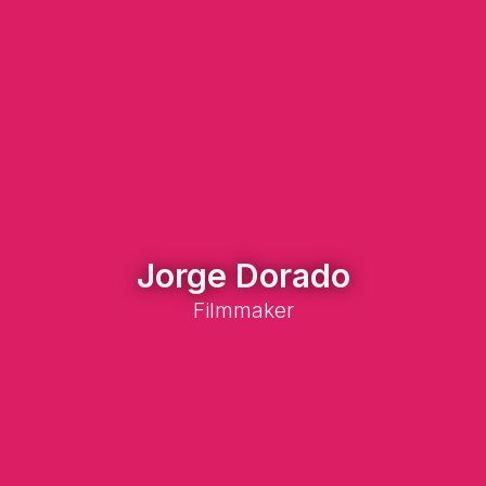
Jorge Dorado
Filmmaker