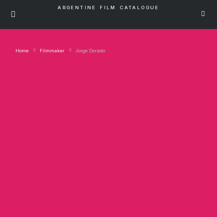
ARGENTINE FILM CATALOGUE
Home
Filmmaker
Jorge Dorado