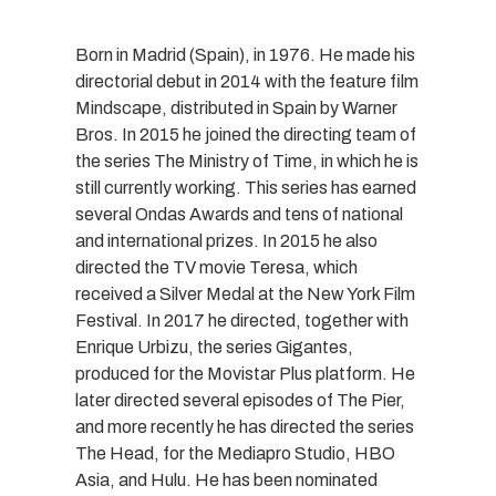
Born in Madrid (Spain), in 1976. He made his
directorial debut in 2014 with the feature film
Mindscape, distributed in Spain by Warner
Bros. In 2015 he joined the directing team of
the series The Ministry of Time, in which he is
still currently working. This series has earned
several Ondas Awards and tens of national
and international prizes. In 2015 he also
directed the TV movie Teresa, which
received a Silver Medal at the New York Film
Festival. In 2017 he directed, together with
Enrique Urbizu, the series Gigantes,
produced for the Movistar Plus platform. He
later directed several episodes of The Pier,
and more recently he has directed the series
The Head, for the Mediapro Studio, HBO
Asia, and Hulu. He has been nominated