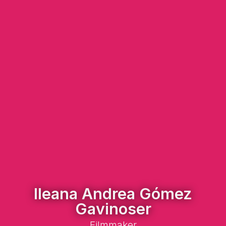
Ileana Andrea Gómez
Gavinoser
Filmmaker