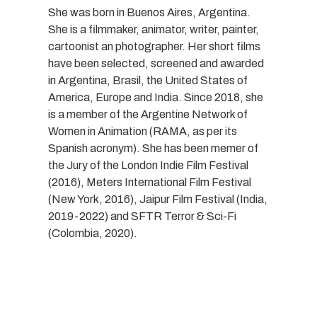
She was born in Buenos Aires, Argentina.
She is a filmmaker, animator, writer, painter,
cartoonist an photographer. Her short films
have been selected, screened and awarded
in Argentina, Brasil, the United States of
America, Europe and India. Since 2018, she
is a member of the Argentine Network of
Women in Animation (RAMA, as per its
Spanish acronym). She has been memer of
the Jury of the London Indie Film Festival
(2016), Meters International Film Festival
(New York, 2016), Jaipur Film Festival (India,
2019-2022) and SFTR Terror & Sci-Fi
(Colombia, 2020).