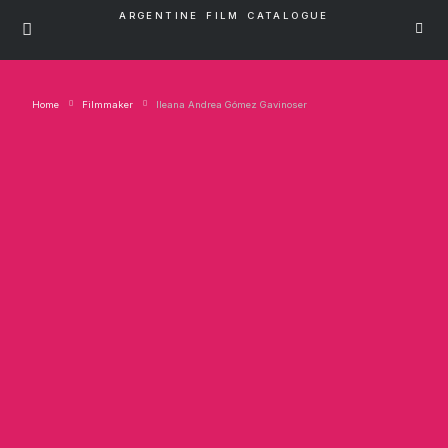
ARGENTINE FILM CATALOGUE
Home
Filmmaker
Ileana Andrea Gómez Gavinoser