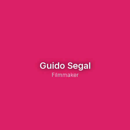
Guido Segal
Filmmaker