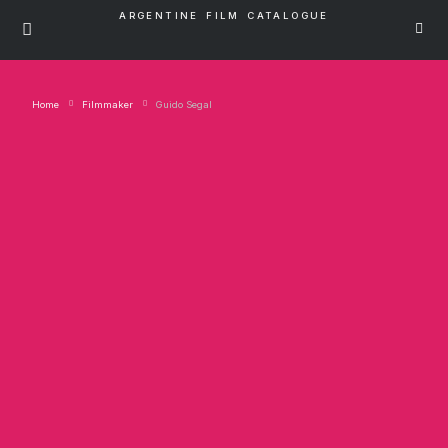
ARGENTINE FILM CATALOGUE
Home
Filmmaker
Guido Segal