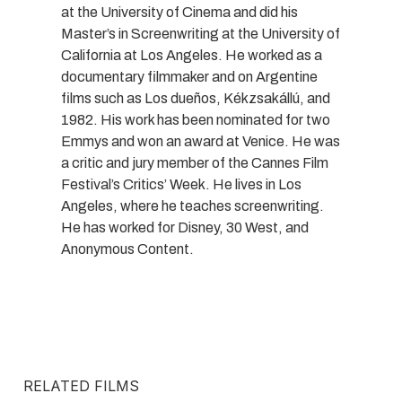
at the University of Cinema and did his
Master’s in Screenwriting at the University of
California at Los Angeles. He worked as a
documentary filmmaker and on Argentine
films such as Los dueños, Kékzsakállú, and
1982. His work has been nominated for two
Emmys and won an award at Venice. He was
a critic and jury member of the Cannes Film
Festival’s Critics’ Week. He lives in Los
Angeles, where he teaches screenwriting.
He has worked for Disney, 30 West, and
Anonymous Content.
RELATED FILMS