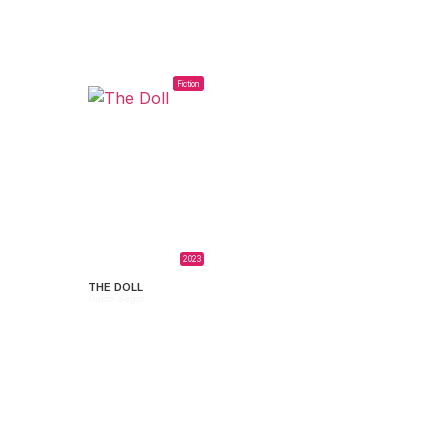
Fiction
2023
THE DOLL
Guido Segal