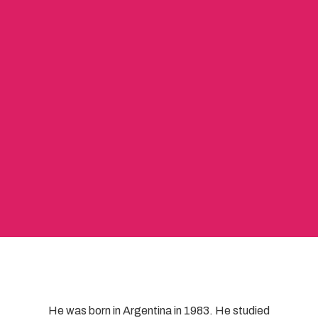
He was born in Argentina in 1983. He studied