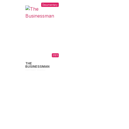
Documentary
2023
THE
BUSINESSMAN
Germán Scelso