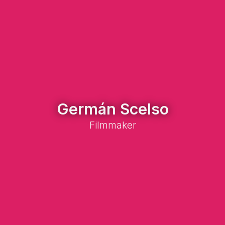
Germán Scelso
Filmmaker