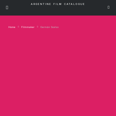
ARGENTINE FILM CATALOGUE
Home
Filmmaker
Germán Scelso