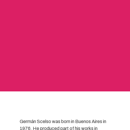
Germán Scelso was born in Buenos Aires in
1976. He produced part of his works in