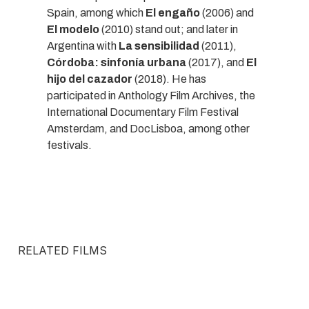
Spain, among which
El engaño
(2006) and
El modelo
(2010) stand out; and later in
Argentina with
La sensibilidad
(2011),
Córdoba: sinfonía urbana
(2017), and
El
hijo del cazador
(2018). He has
participated in Anthology Film Archives, the
International Documentary Film Festival
Amsterdam, and DocLisboa, among other
festivals.
RELATED FILMS