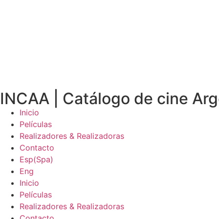
INCAA | Catálogo de cine Arg
Inicio
Películas
Realizadores & Realizadoras
Contacto
Esp
(
Spa
)
Eng
Inicio
Películas
Realizadores & Realizadoras
Contacto