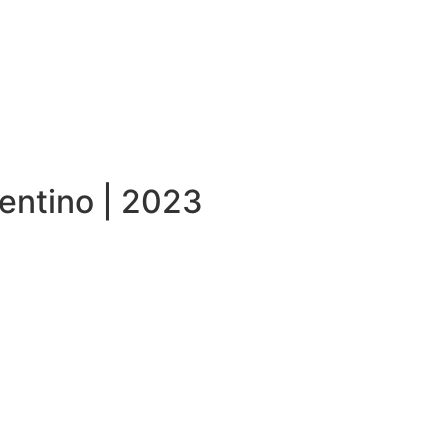
entino | 2023