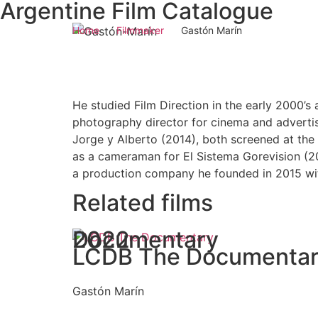
Argentine Film Catalogue
Home
Filmmaker
Gastón Marín
He studied Film Direction in the early 2000’
photography director for cinema and adverti
Jorge y Alberto (2014), both screened at the 
as a cameraman for El Sistema Gorevision (20
a production company he founded in 2015 wit
Related films
Documentary
2022
LCDB The Documenta
Gastón Marín