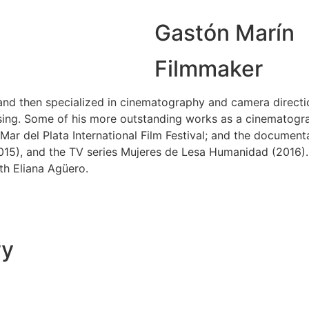
Gastón Marín
Filmmaker
s and then specialized in cinematography and camera direct
sing. Some of his more outstanding works as a cinematogra
Mar del Plata International Film Festival; and the document
15), and the TV series Mujeres de Lesa Humanidad (2016). H
h Eliana Agüero.
ry