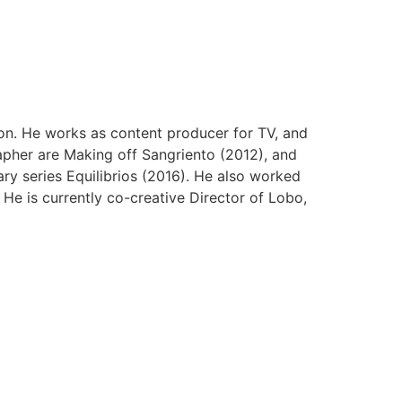
ion. He works as content producer for TV, and
pher are Making off Sangriento (2012), and
ary series Equilibrios (2016). He also worked
e is currently co-creative Director of Lobo,