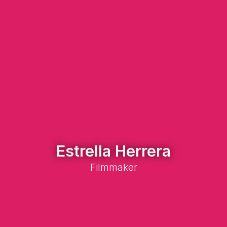
Estrella Herrera
Filmmaker