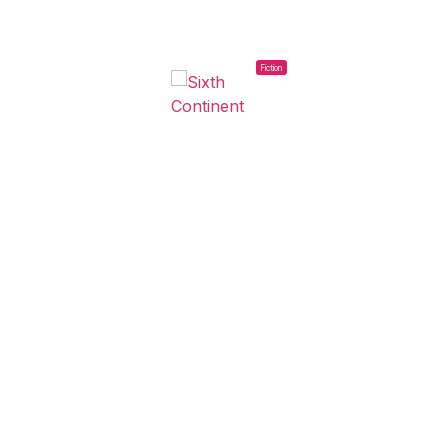
Fiction
2023
SIXTH CONTINENT
Estrella Herrera