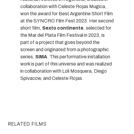
collaboration with Celeste Rojas Mugica,
won the award for Best Argentine Short Film
at the SYNCRO Film Fest 2023. Her second
short film,
Sexto continente
, selected for
the Mar del Plata Film Festival in 2023, is
part of a project that goes beyond the
screen and originated from a photographic
series,
SIMA
. This performative installation
work is part of this universe and was realized
in collaboration with Loli Mosquera, Diego
Spivacow, and Celeste Rojas.
RELATED FILMS