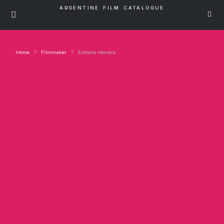
ARGENTINE FILM CATALOGUE
Home
Filmmaker
Estrella Herrera