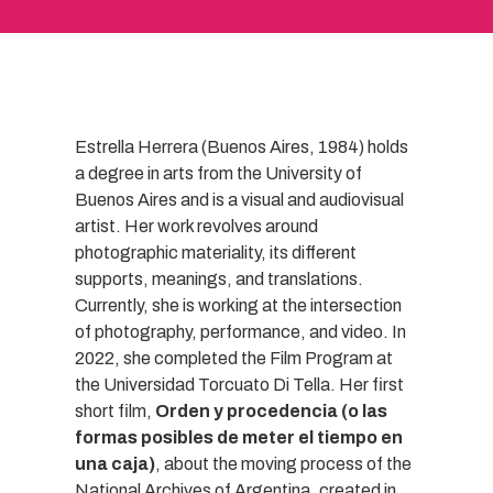
Estrella Herrera (Buenos Aires, 1984) holds
a degree in arts from the University of
Buenos Aires and is a visual and audiovisual
artist. Her work revolves around
photographic materiality, its different
supports, meanings, and translations.
Currently, she is working at the intersection
of photography, performance, and video. In
2022, she completed the Film Program at
the Universidad Torcuato Di Tella. Her first
short film,
Orden y procedencia (o las
formas posibles de meter el tiempo en
una caja)
, about the moving process of the
National Archives of Argentina, created in