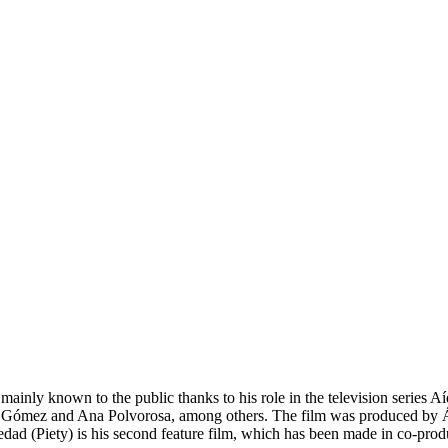
ainly known to the public thanks to his role in the television series Aída
 Gómez and Ana Polvorosa, among others. The film was produced by Ál
piedad (Piety) is his second feature film, which has been made in co-