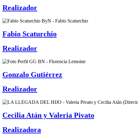
Realizador
Fabio Scaturchio
Realizador
Gonzalo Gutiérrez
Realizador
Cecilia Atán y Valeria Pivato
Realizadora