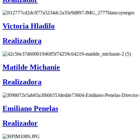
Victoria Hladilo
Realizadora
Matilde Michanie
Realizadora
Emiliano Penelas
Realizador