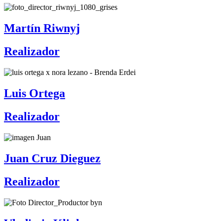
Martín Riwnyj
Realizador
Luis Ortega
Realizador
Juan Cruz Dieguez
Realizador