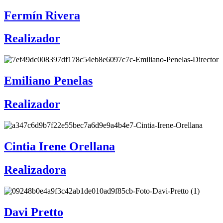
Fermín Rivera
Realizador
Emiliano Penelas
Realizador
Cintia Irene Orellana
Realizadora
Davi Pretto