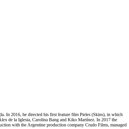
. In 2016, he directed his first feature film Pieles (Skins), in which
ex de la Iglesia, Carolina Bang and Kiko Martínez. In 2017 the
production with the Argentine production company Crudo Films, managed