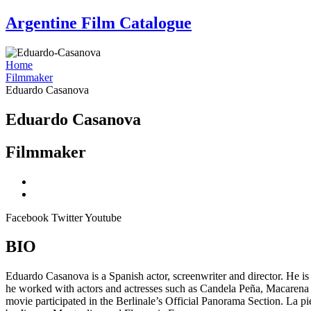
Skip
Argentine Film Catalogue
to
content
Home
Filmmaker
Eduardo Casanova
Eduardo Casanova
Filmmaker
Facebook
Twitter
Youtube
BIO
Eduardo Casanova is a Spanish actor, screenwriter and director. He is m
he worked with actors and actresses such as Candela Peña, Macarena
movie participated in the Berlinale’s Official Panorama Section. La 