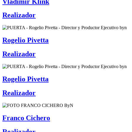
Vladimir Klink
Realizador
Rogelio Pivetta
Realizador
Rogelio Pivetta
Realizador
Franco Cichero
Realizador