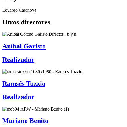
Eduardo Casanova
Otros directores
Aníbal Garisto
Realizador
Ramsés Tuzzio
Realizador
Mariano Benito