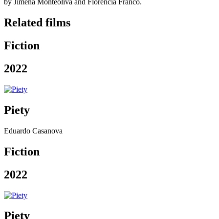
by Jimena Monteoliva and Florencia Franco.
Related films
Fiction
2022
Piety
Eduardo Casanova
Fiction
2022
Piety