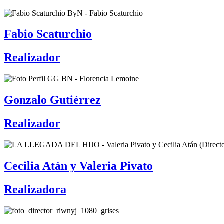
Fabio Scaturchio
Realizador
Gonzalo Gutiérrez
Realizador
Cecilia Atán y Valeria Pivato
Realizadora