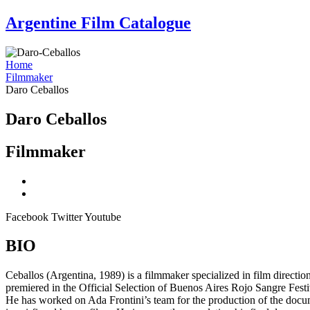
Skip
Argentine Film Catalogue
to
content
Home
Filmmaker
Daro Ceballos
Daro Ceballos
Filmmaker
Facebook
Twitter
Youtube
BIO
Ceballos (Argentina, 1989) is a filmmaker specialized in film direction
premiered in the Official Selection of Buenos Aires Rojo Sangre Fest
He has worked on Ada Frontini’s team for the production of the doc