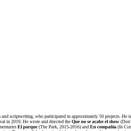
 and scriptwriting, who participated in approximately 50 projects. He is 
ival in 2019. He wrote and directed the
Que no se acabe el show
(Don’
umentaries
El parque
(The Park, 2015-2016) and
En compañía
(In Com