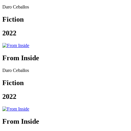
Daro Ceballos
Fiction
2022
From Inside
Daro Ceballos
Fiction
2022
From Inside