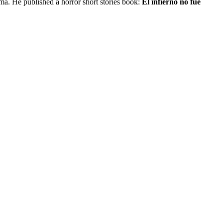
a. He published a horror short stories book:
El infierno no fue