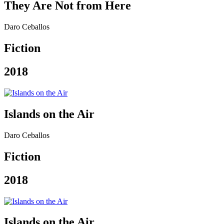
They Are Not from Here
Daro Ceballos
Fiction
2018
Islands on the Air
Daro Ceballos
Fiction
2018
Islands on the Air