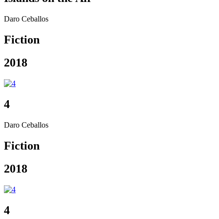
Daro Ceballos
Fiction
2018
4
Daro Ceballos
Fiction
2018
4