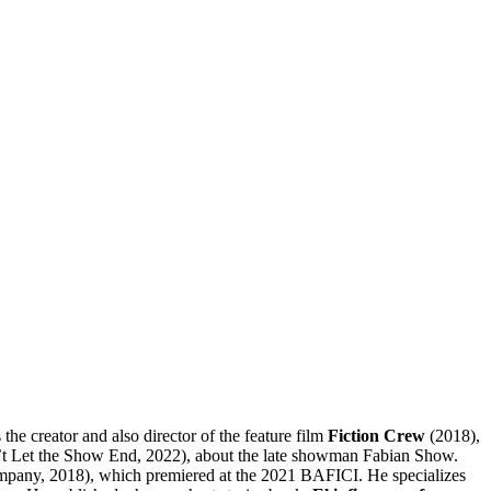
the creator and also director of the feature film
Fiction Crew
(2018),
t Let the Show End, 2022), about the late showman Fabian Show.
pany, 2018), which premiered at the 2021 BAFICI. He specializes