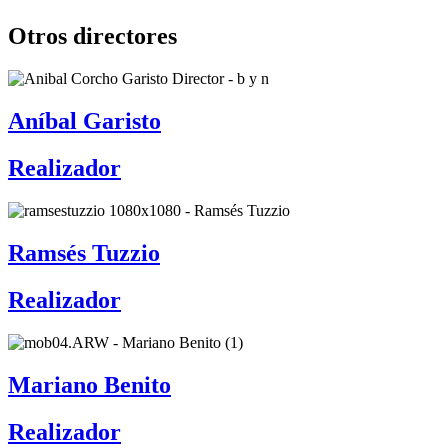
Otros directores
Aníbal Garisto
Realizador
Ramsés Tuzzio
Realizador
Mariano Benito
Realizador