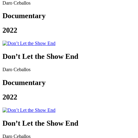
Daro Ceballos
Documentary
2022
Don’t Let the Show End
Daro Ceballos
Documentary
2022
Don’t Let the Show End
Daro Ceballos