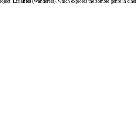
roject:
Errantes
(Wanderers), which explores the zombie genre in cinem