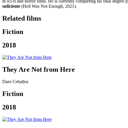
in sci-fi and horror films. He is currently completing his final degree p
suficiente
(Hell Was Not Enough, 2021).
Related films
Fiction
2018
They Are Not from Here
Daro Ceballos
Fiction
2018