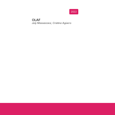
2022
OLAF
July Massaccesi,
Cristina Agüero