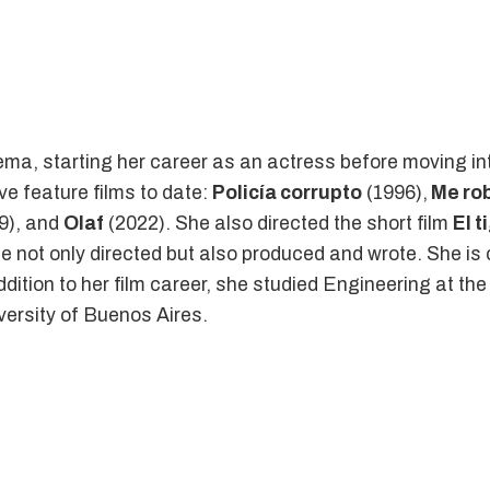
nema, starting her career as an actress before moving in
ve feature films to date:
Policía corrupto
(1996),
Me rob
9), and
Olaf
(2022). She also directed the short film
El t
she not only directed but also produced and wrote. She is c
addition to her film career, she studied Engineering at th
versity of Buenos Aires.