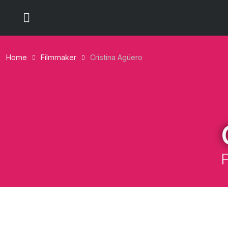
Home
Filmmaker
Cristina Agüero