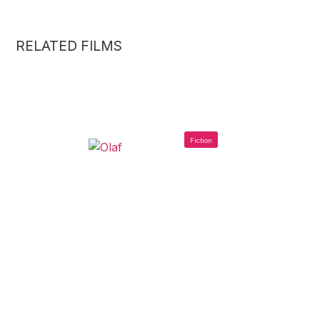
RELATED FILMS
Fiction