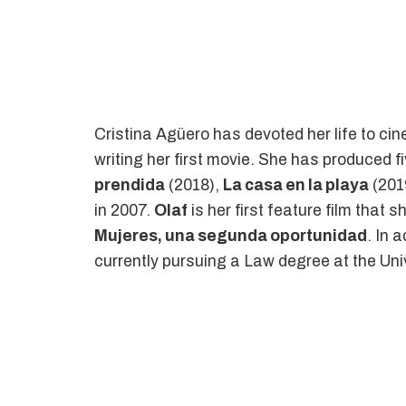
Cristina Agüero has devoted her life to ci
writing her first movie. She has produced fi
prendida
(2018),
La casa en la playa
(201
in 2007.
Olaf
is her first feature film that 
Mujeres, una segunda oportunidad
. In 
currently pursuing a Law degree at the Uni