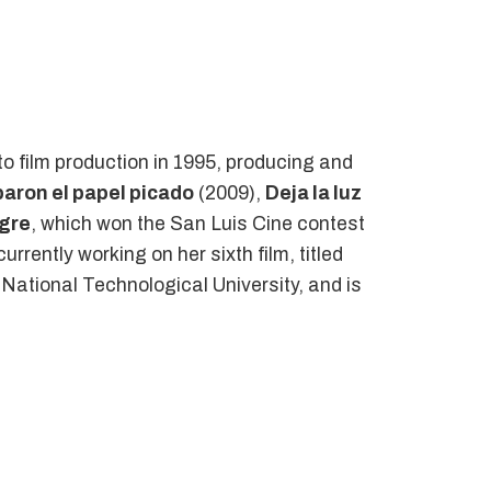
to film production in 1995, producing and
aron el papel picado
(2009),
Deja la luz
igre
, which won the San Luis Cine contest
urrently working on her sixth film, titled
e National Technological University, and is