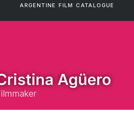
ARGENTINE FILM CATALOGUE
Cristina Agüero
Filmmaker