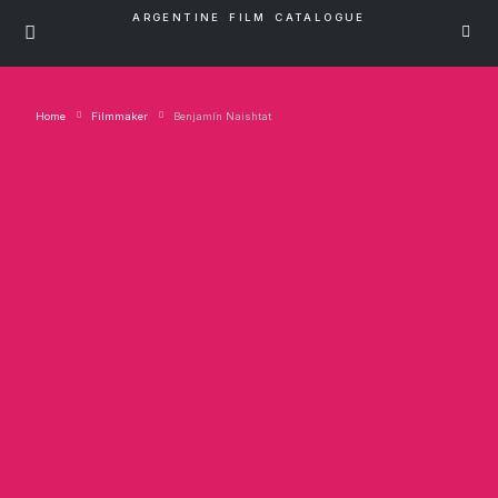
ARGENTINE FILM CATALOGUE
Home
Filmmaker
Benjamín Naishtat