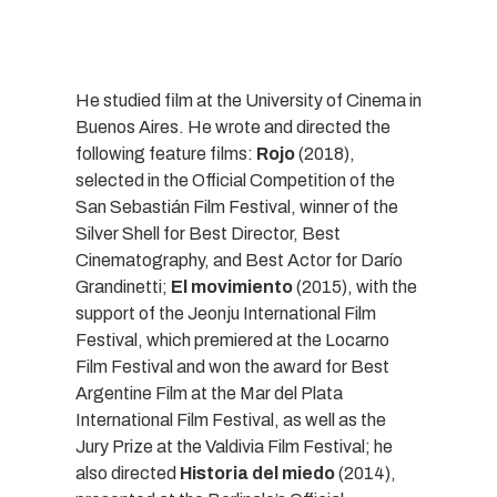
He studied film at the University of Cinema in
Buenos Aires. He wrote and directed the
following feature films:
Rojo
(2018),
selected in the Official Competition of the
San Sebastián Film Festival, winner of the
Silver Shell for Best Director, Best
Cinematography, and Best Actor for Darío
Grandinetti;
El movimiento
(2015), with the
support of the Jeonju International Film
Festival, which premiered at the Locarno
Film Festival and won the award for Best
Argentine Film at the Mar del Plata
International Film Festival, as well as the
Jury Prize at the Valdivia Film Festival; he
also directed
Historia del miedo
(2014),