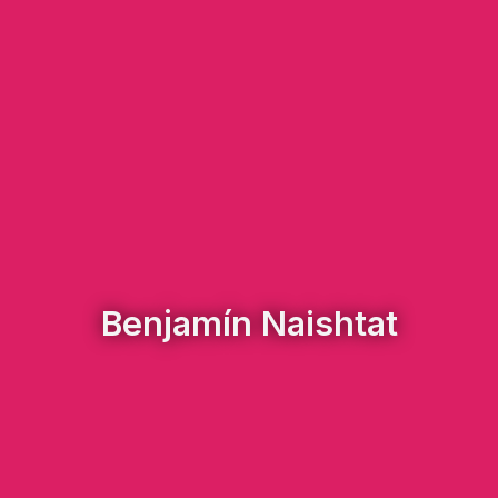
Benjamín Naishtat