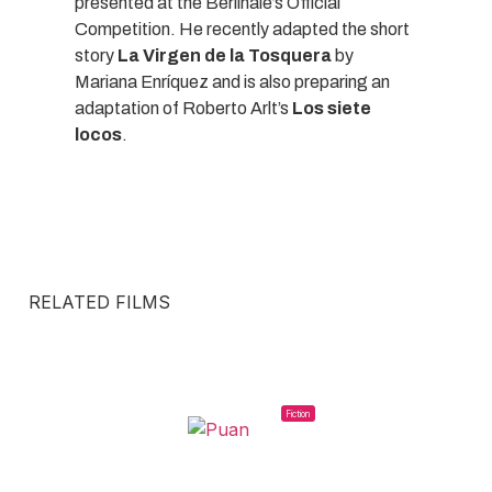
presented at the Berlinale’s Official
Competition. He recently adapted the short
story
La Virgen de la Tosquera
by
Mariana Enríquez and is also preparing an
adaptation of Roberto Arlt’s
Los siete
locos
.
RELATED FILMS
Fiction