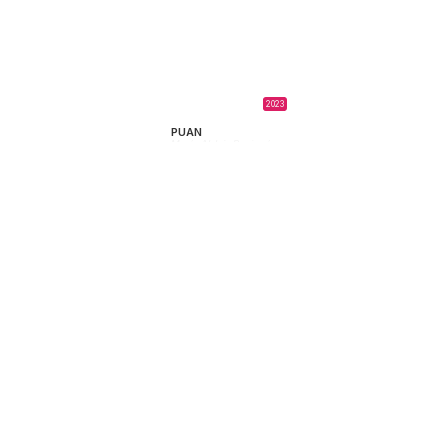
2023
PUAN
María Alché,
Benjamín
Naishtat