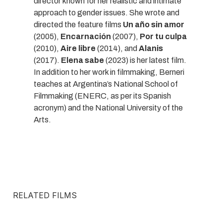
director known for her realistic and intimate
approach to gender issues. She wrote and
directed the feature films
Un año sin amor
(2005),
Encarnación
(2007),
Por tu culpa
(2010),
Aire libre
(2014), and
Alanis
(2017).
Elena sabe
(2023) is her latest film.
In addition to her work in filmmaking, Berneri
teaches at Argentina’s National School of
Filmmaking (ENERC, as per its Spanish
acronym) and the National University of the
Arts.
RELATED FILMS