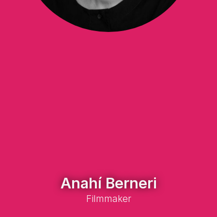
Anahí Berneri
Filmmaker