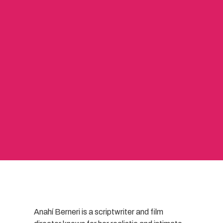
Anahí Berneri is a scriptwriter and film