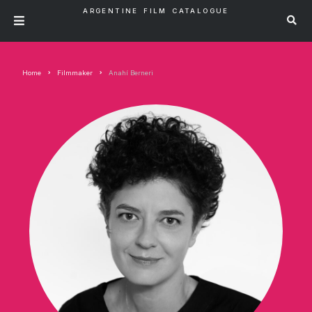
ARGENTINE FILM CATALOGUE
Home
Filmmaker
Anahí Berneri