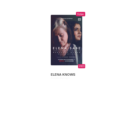
Fiction
2023
ELENA KNOWS
Anahí Berneri