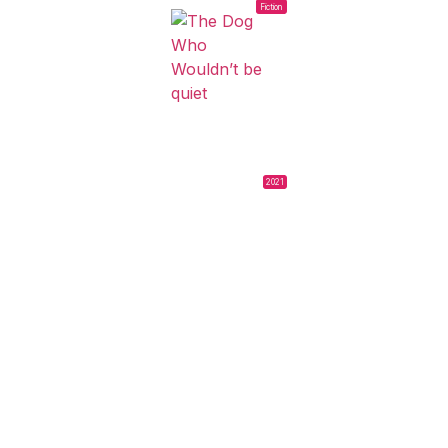
Fiction
2021
THE DOG WHO
WOULDN’T BE
QUIET
Ana Katz