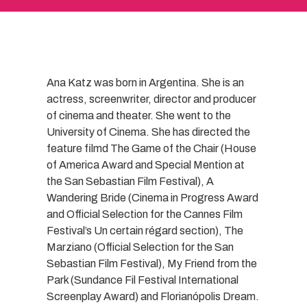
Ana Katz was born in Argentina. She is an
actress, screenwriter, director and producer
of cinema and theater. She went to the
University of Cinema. She has directed the
feature filmd The Game of the Chair (House
of America Award and Special Mention at
the San Sebastian Film Festival), A
Wandering Bride (Cinema in Progress Award
and Official Selection for the Cannes Film
Festival’s Un certain régard section), The
Marziano (Official Selection for the San
Sebastian Film Festival), My Friend from the
Park (Sundance Fil Festival International
Screenplay Award) and Florianópolis Dream.