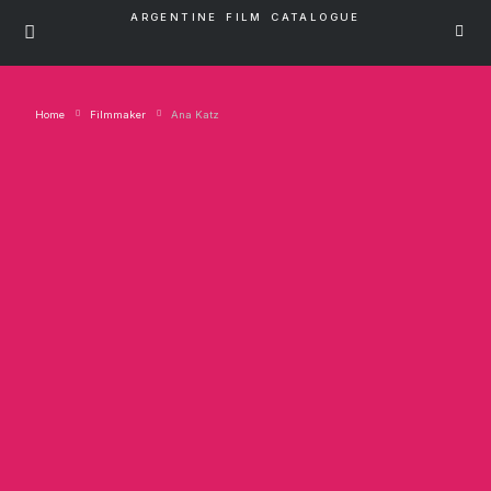
ARGENTINE FILM CATALOGUE
Home
Filmmaker
Ana Katz