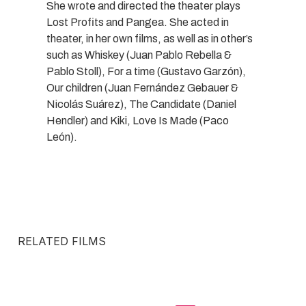
She wrote and directed the theater plays
Lost Profits and Pangea. She acted in
theater, in her own films, as well as in other’s
such as Whiskey (Juan Pablo Rebella &
Pablo Stoll), For a time (Gustavo Garzón),
Our children (Juan Fernández Gebauer &
Nicolás Suárez), The Candidate (Daniel
Hendler) and Kiki, Love Is Made (Paco
León).
RELATED FILMS