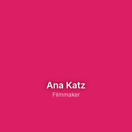
Ana Katz
Filmmaker