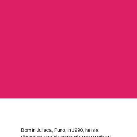
Born in Juliaca, Puno, in 1990, he is a