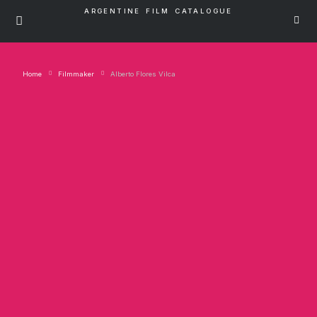
ARGENTINE FILM CATALOGUE
Home
Filmmaker
Alberto Flores Vilca