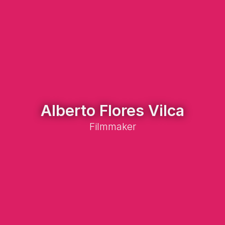
Alberto Flores Vilca
Filmmaker