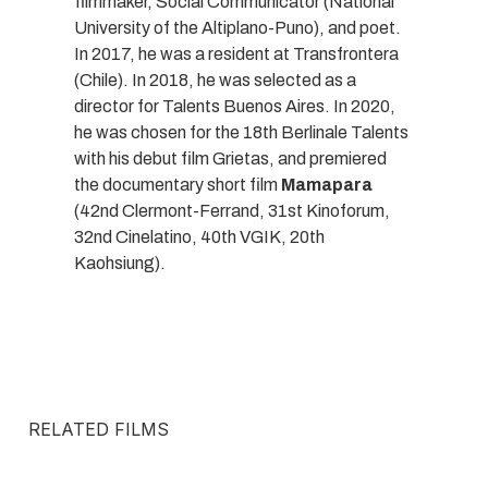
filmmaker, Social Communicator (National
University of the Altiplano-Puno), and poet.
In 2017, he was a resident at Transfrontera
(Chile). In 2018, he was selected as a
director for Talents Buenos Aires. In 2020,
he was chosen for the 18th Berlinale Talents
with his debut film Grietas, and premiered
the documentary short film
Mamapara
(42nd Clermont-Ferrand, 31st Kinoforum,
32nd Cinelatino, 40th VGIK, 20th
Kaohsiung).
RELATED FILMS