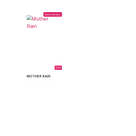
Documentary
2020
MOTHER RAIN
Alberto Flores Vilca