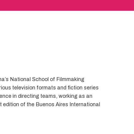
na’s National School of Filmmaking
ous television formats and fiction series
ence in directing teams, working as an
 edition of the Buenos Aires International