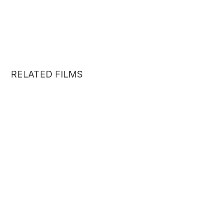
RELATED FILMS