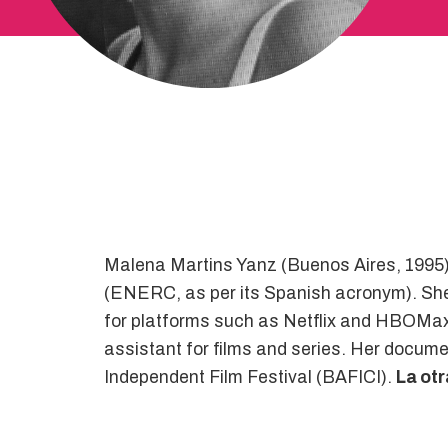
Malena Martins Yanz (Buenos Aires, 1995) 
(ENERC, as per its Spanish acronym). She h
for platforms such as Netflix and HBOMax. 
assistant for films and series. Her docume
Independent Film Festival (BAFICI).
La ot