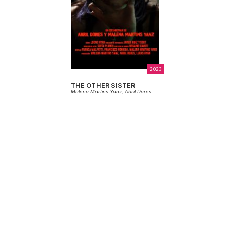
2023
THE OTHER SISTER
Malena Martins Yanz,
Abril Dores