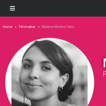
Home
Filmmaker
Malena Martins Yanz