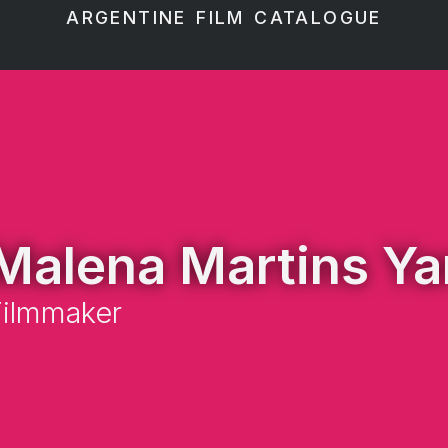
ARGENTINE FILM CATALOGUE
Malena Martins Ya
Filmmaker