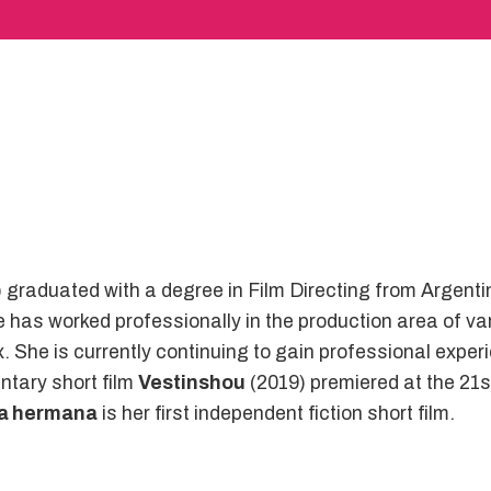
graduated with a degree in Film Directing from Argenti
as worked professionally in the production area of vari
She is currently continuing to gain professional experi
ntary short film
Vestinshou
(2019) premiered at the 21st
ra hermana
is her first independent fiction short film.