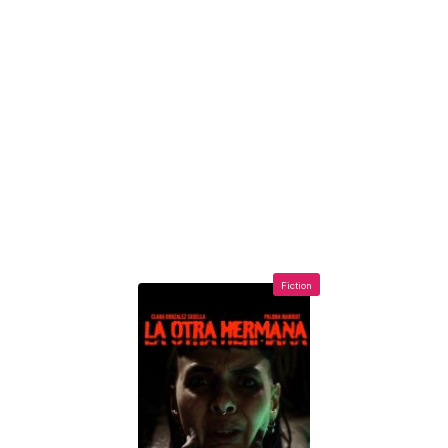
Fiction