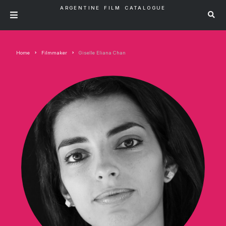
ARGENTINE FILM CATALOGUE
Home
Filmmaker
Giselle Eliana Chan