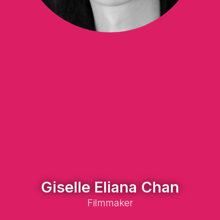
Giselle Eliana Chan
Filmmaker