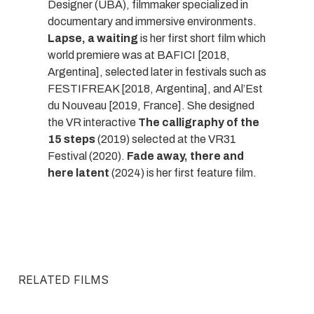
Designer (UBA), filmmaker specialized in
documentary and immersive environments.
Lapse, a waiting
is her first short film which
world premiere was at BAFICI [2018,
Argentina], selected later in festivals such as
FESTIFREAK [2018, Argentina], and Al’Est
du Nouveau [2019, France]. She designed
the VR interactive
The calligraphy of the
15 steps
(2019) selected at the VR31
Festival (2020).
Fade away, there and
here latent
(2024) is her first feature film.
RELATED FILMS