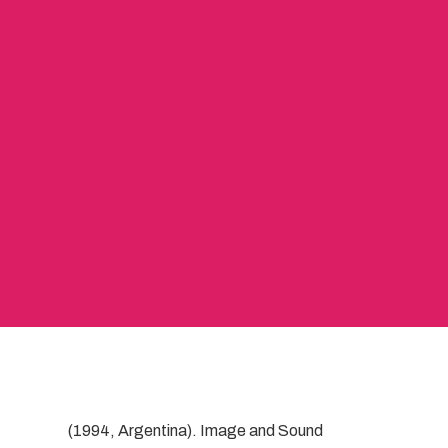
(1994, Argentina). Image and Sound