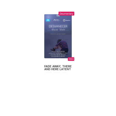
Documentary
2024
FADE AWAY, THERE
AND HERE LATENT
Giselle Eliana Chan