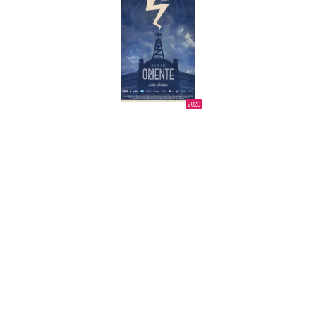
2023
ORIENTAL RADIO
Álvaro Urtizberea