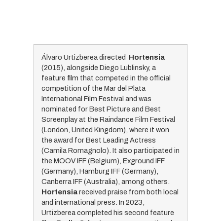
Álvaro Urtizberea directed
Hortensia
(2015), alongside Diego Lublinsky, a
feature film that competed in the official
competition of the Mar del Plata
International Film Festival and was
nominated for Best Picture and Best
Screenplay at the Raindance Film Festival
(London, United Kingdom), where it won
the award for Best Leading Actress
(Camila Romagnolo). It also participated in
the MOOV IFF (Belgium), Exground IFF
(Germany), Hamburg IFF (Germany),
Canberra IFF (Australia), among others.
Hortensia
received praise from both local
and international press. In 2023,
Urtizberea completed his second feature