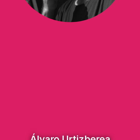
Álvaro Urtizberea