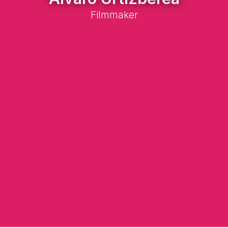
Filmmaker