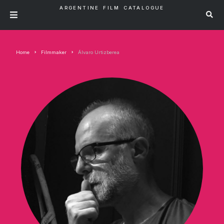
ARGENTINE FILM CATALOGUE
Home
Filmmaker
Álvaro Urtizberea