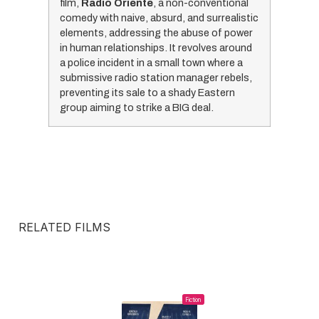
film,
Radio Oriente
, a non-conventional
comedy with naive, absurd, and surrealistic
elements, addressing the abuse of power
in human relationships. It revolves around
a police incident in a small town where a
submissive radio station manager rebels,
preventing its sale to a shady Eastern
group aiming to strike a BIG deal.
RELATED FILMS
Fiction