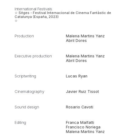
International Festivals
☆ Sitges - Festival Internacional de Cinema Fantàstic de
Catalunya (España, 2023)
☆
Production
Malena Martins Yanz
Abril Dores
Executive production
Malena Martins Yanz
Abril Dores
Scriptwriting
Lucas Ryan
Cinematography
Javier Ruiz Tissot
Sound design
Rosario Cavoti
Editing
Franca Malfatti
Francisco Noriega
Malena Martins Yanz