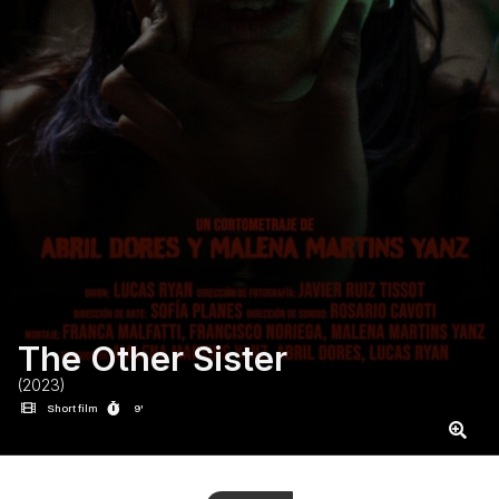
The Other Sister
(2023)
Short film
9'