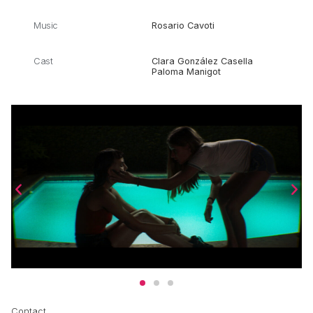
Music
Rosario Cavoti
Cast
Clara González Casella
Paloma Manigot
Contact