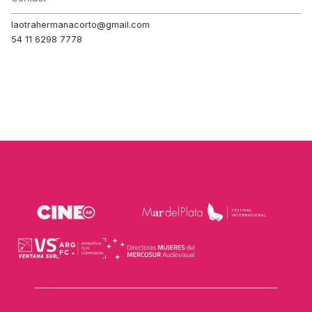
laotrahermanacorto@gmail.com
54 11 6298 7778