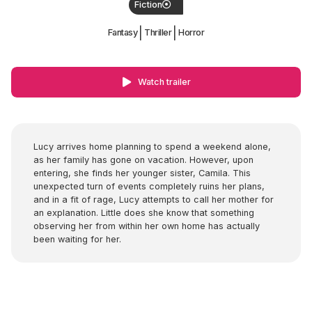
Fiction
|
|
Fantasy
Thriller
Horror
Watch trailer
Lucy arrives home planning to spend a weekend alone,
as her family has gone on vacation. However, upon
entering, she finds her younger sister, Camila. This
unexpected turn of events completely ruins her plans,
and in a fit of rage, Lucy attempts to call her mother for
an explanation. Little does she know that something
observing her from within her own home has actually
been waiting for her.