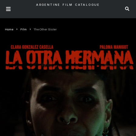
ARGENTINE FILM CATALOGUE
Home
Film
The Other Sister