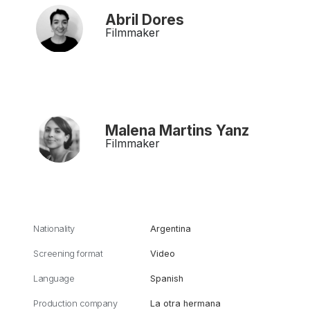
Abril Dores
Filmmaker
Malena Martins Yanz
Filmmaker
Nationality
Argentina
Screening format
Video
Language
Spanish
Production company
La otra hermana