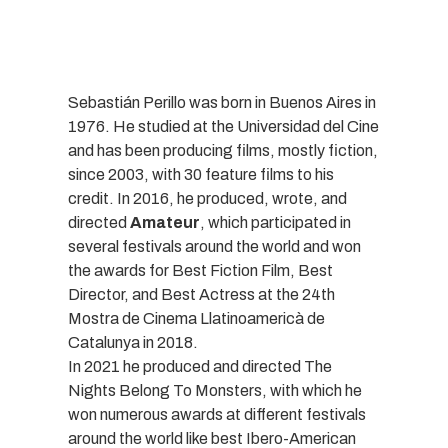
Sebastián Perillo was born in Buenos Aires in
1976. He studied at the Universidad del Cine
and has been producing films, mostly fiction,
since 2003, with 30 feature films to his
credit. In 2016, he produced, wrote, and
directed
Amateur
, which participated in
several festivals around the world and won
the awards for Best Fiction Film, Best
Director, and Best Actress at the 24th
Mostra de Cinema Llatinoamericà de
Catalunya in 2018.
In 2021 he produced and directed The
Nights Belong To Monsters, with which he
won numerous awards at different festivals
around the world like best Ibero-American