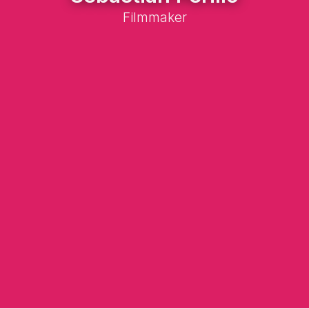
Filmmaker