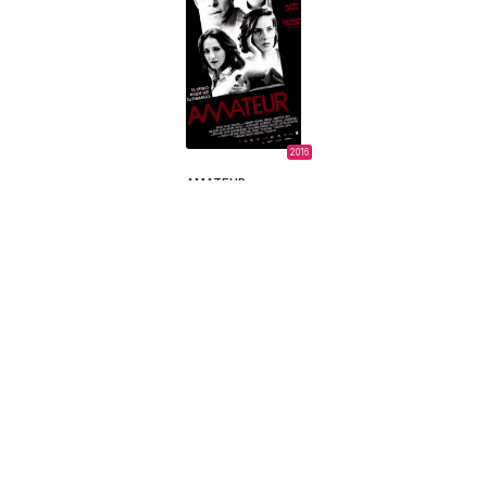
2016
AMATEUR
Sebastián Perillo,
Sebastián Perillo