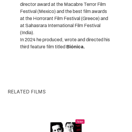
director award at the Macabre Terror Film
Festival (Mexico) and the best film awards
at the Horrorant Film Festival (Greece) and
at Sahasrara International Film Festival
(India).
In 2024 he produced, wrote and directed his
third feature film titled
Biónica.
RELATED FILMS
Fiction