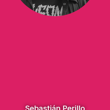
Sebastián Perillo