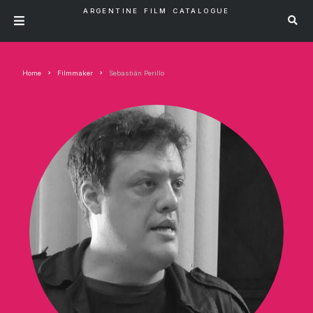
ARGENTINE FILM CATALOGUE
Home
Filmmaker
Sebastián Perillo