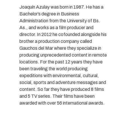
Joaquín Azulay was born in 1987. He has a
Bachelor’s degree in Business
Administration from the University of Bs.
As., and works as a film producer and
director. In 2012 he cofounded alongside his
brother a production company called
Gauchos del Mar where they specialize in
producing unprecedented content in remote
locations. For the past 12 years they have
been traveling the world producing
expeditions with environmental, cultural,
social, sports and adventure messages and
content. So far they have produced 8 films
and 5 TV series. Their films have been
awarded with over 56 international awards.