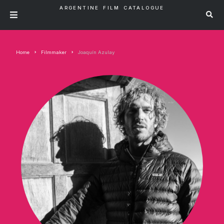
ARGENTINE FILM CATALOGUE
Home
Filmmaker
Joaquín Azulay