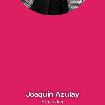
Joaquín Azulay
Filmmaker