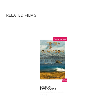
RELATED FILMS
Documentary
2014
LAND OF
PATAGONES
Joaquín Azulay,
Julián
Azulay