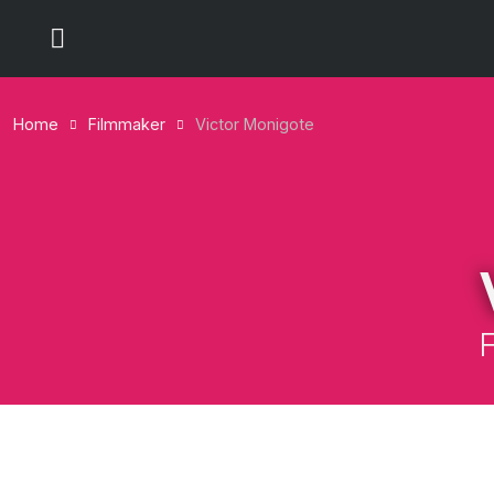
Home
Filmmaker
Victor Monigote