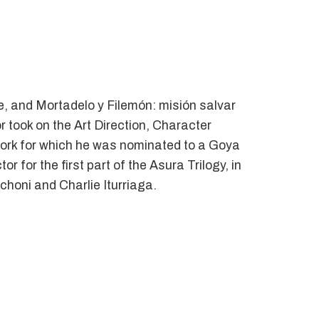
, and Mortadelo y Filemón: misión salvar
 took on the Art Direction, Character
work for which he was nominated to a Goya
 for the first part of the Asura Trilogy, in
honi and Charlie Iturriaga.