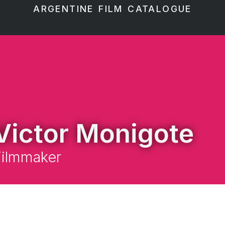
ARGENTINE FILM CATALOGUE
Victor Monigote
Filmmaker