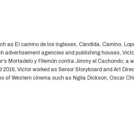
ch as El camino de los ingleses, Cándida, Camino, Lope
sh advertisement agencies and publishing houses, Victor
er’s Mortadelo y Filemón contra Jimmy el Cachondo; a 
 2016, Víctor worked as Senior Storyboard and Art Director
es of Western cinema such as Ngila Dickson, Oscar Chic