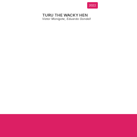
2022
TURU THE WACKY HEN
Victor Monigote,
Eduardo Gondell