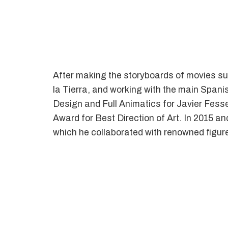
After making the storyboards of movies su
la Tierra, and working with the main Spani
Design and Full Animatics for Javier Fess
Award for Best Direction of Art. In 2015 and
which he collaborated with renowned figur