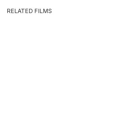
RELATED FILMS