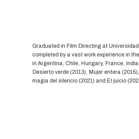
Graduated in Film Directing at Universida
completed by a vast work experience in the
in Argentina, Chile, Hungary, France, Indi
Desierto verde (2013), Mujer entera (2015)
magia del silencio (2021) and El juicio (202