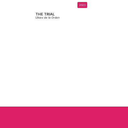
2023
THE TRIAL
Ulises de la Orden