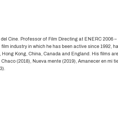
d del Cine. Professor of Film Directing at ENERC 2006
 film industry in which he has been active since 1992, h
a, Hong Kong, China, Canada and England. His films are 
, Chaco (2018), Nueva mente (2019), Amanecer en mi tierr
3).