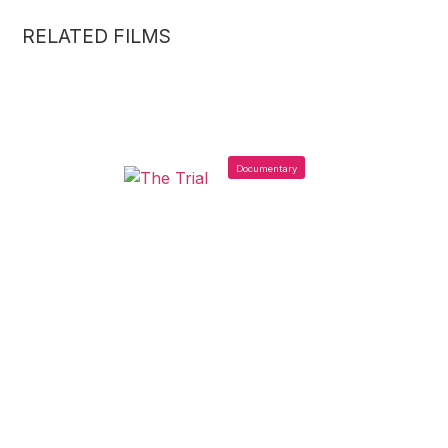
RELATED FILMS
Documentary