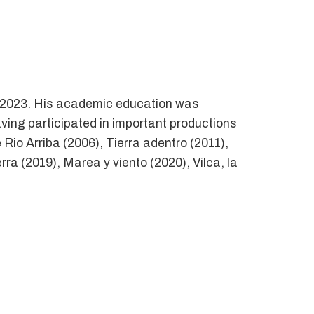
 – 2023. His academic education was
aving participated in important productions
Rio Arriba (2006), Tierra adentro (2011),
a (2019), Marea y viento (2020), Vilca, la