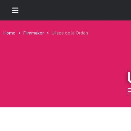
Home
Filmmaker
Ulises de la Orden