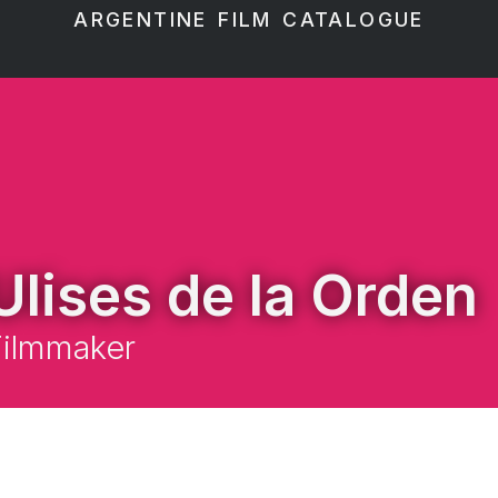
ARGENTINE FILM CATALOGUE
Ulises de la Orden
Filmmaker