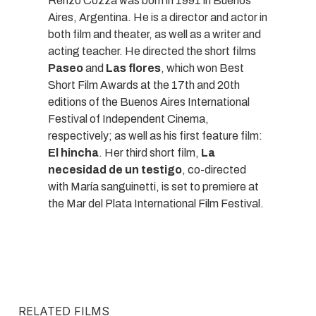
Renzo Cozza was born in 1991 in Buenos
Aires, Argentina. He is a director and actor in
both film and theater, as well as a writer and
acting teacher. He directed the short films
Paseo
and
Las flores
, which won Best
Short Film Awards at the 17th and 20th
editions of the Buenos Aires International
Festival of Independent Cinema,
respectively; as well as his first feature film:
El hincha
. Her third short film,
La
necesidad de un testigo
, co-directed
with María sanguinetti, is set to premiere at
the Mar del Plata International Film Festival.
RELATED FILMS