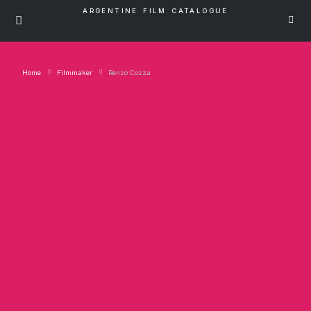
ARGENTINE FILM CATALOGUE
Home
Filmmaker
Renzo Cozza