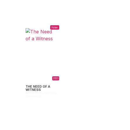
Fiction
2023
THE NEED OF A
WITNESS
Renzo Cozza,
Mariana
Sanguinetti