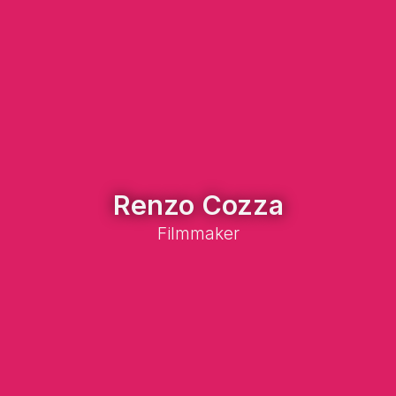
Renzo Cozza
Filmmaker