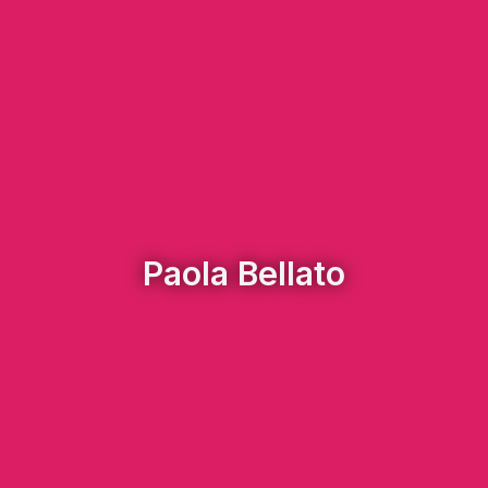
Paola Bellato