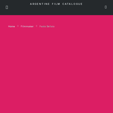
ARGENTINE FILM CATALOGUE
Home
Filmmaker
Paola Bellato