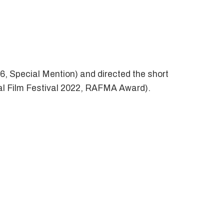
6, Special Mention) and directed the short
nal Film Festival 2022, RAFMA Award).