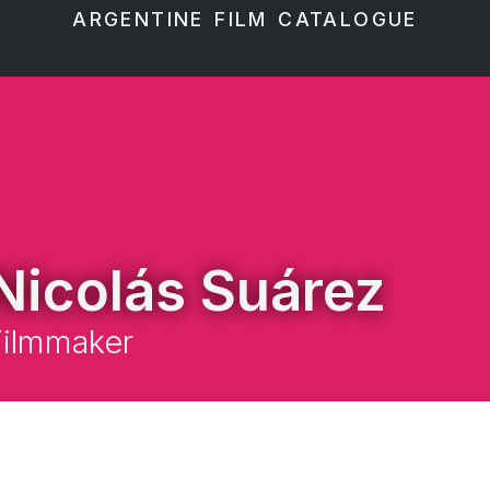
ARGENTINE FILM CATALOGUE
Nicolás Suárez
Filmmaker