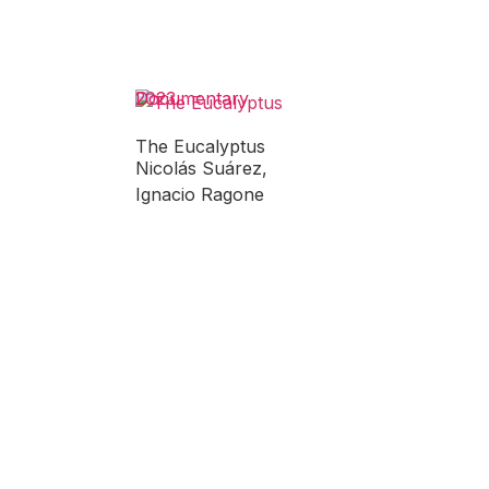
Documentary
2023
The Eucalyptus
Nicolás Suárez,
Ignacio Ragone