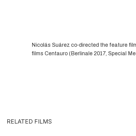
Nicolás Suárez co-directed the feature fil
films Centauro (Berlinale 2017, Special M
RELATED FILMS