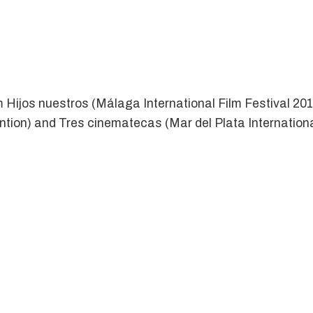
m Hijos nuestros (Málaga International Film Festival 201
ention) and Tres cinematecas (Mar del Plata Internatio