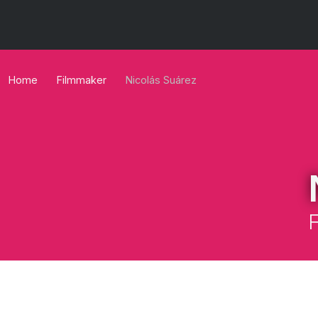
Home
Filmmaker
Nicolás Suárez