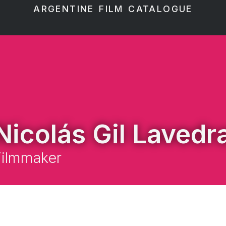
ARGENTINE FILM CATALOGUE
Nicolás Gil Lavedr
Filmmaker