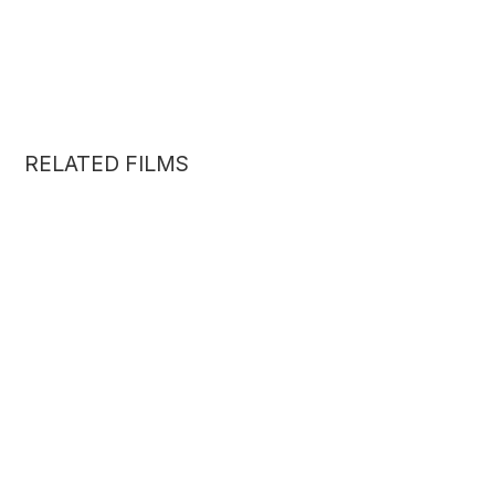
RELATED FILMS