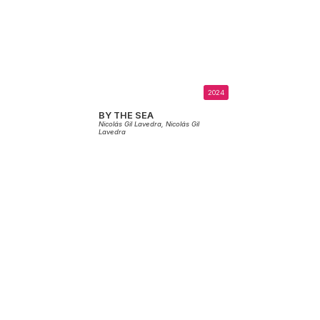
2024
BY THE SEA
Nicolás Gil Lavedra,
Nicolás Gil
Lavedra