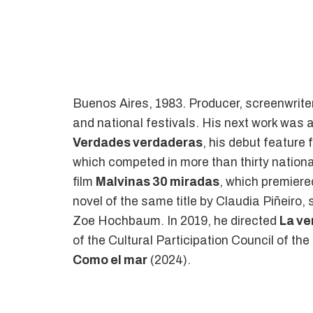
Buenos Aires, 1983. Producer, screenwriter,
and national festivals. His next work was 
Verdades verdaderas
, his debut feature
which competed in more than thirty national
film
Malvinas 30 miradas
, which premiere
novel of the same title by Claudia Piñeiro
Zoe Hochbaum. In 2019, he directed
La ve
of the Cultural Participation Council of the
Como el mar
(2024).