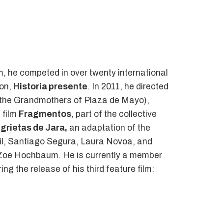
film, he competed in over twenty international
ion,
Historia presente
. In 2011, he directed
 of the Grandmothers of Plaza de Mayo),
 film
Fragmentos
, part of the collective
 grietas de Jara,
an adaptation of the
amil, Santiago Segura, Laura Novoa, and
y Zoe Hochbaum. He is currently a member
ng the release of his third feature film: