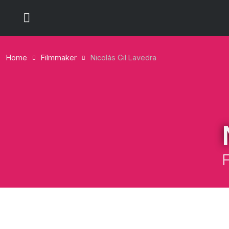
Home
Filmmaker
Nicolás Gil Lavedra