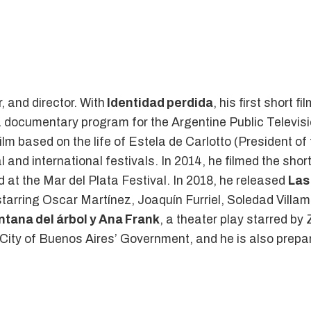
 and director. With
Identidad perdida
, his first short 
a documentary program for the Argentine Public Televis
 film based on the life of Estela de Carlotto (President
 and international festivals. In 2014, he filmed the short
d at the Mar del Plata Festival. In 2018, he released
Las
, starring Oscar Martínez, Joaquín Furriel, Soledad Vill
ntana del árbol y Ana Frank
, a theater play starred b
 City of Buenos Aires’ Government, and he is also prepari