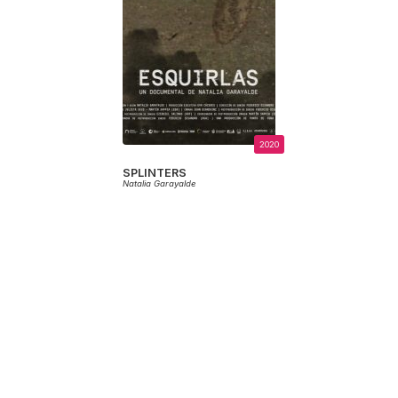
2020
SPLINTERS
Natalia Garayalde