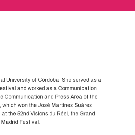
al University of Córdoba. She served as a
 Festival and worked as a Communication
f the Communication and Press Area of the
, which won the José Martínez Suárez
e at the 52nd Visions du Réel, the Grand
 Madrid Festival.