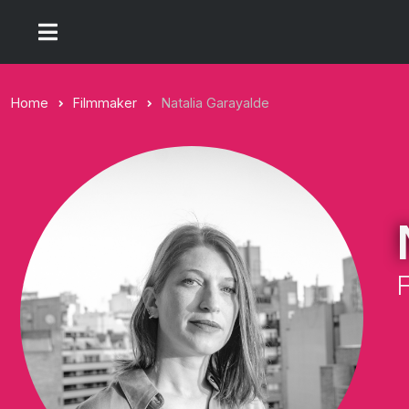
Home
Filmmaker
Natalia Garayalde