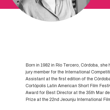
Born in 1982 in Río Tercero, Córdoba, she
jury member for the International Competi
Assistant at the first edition of the Córdo
Cortópolis Latin American Short Film Festi
Award for Best Director at the 35th Mar del
Prize at the 22nd Jeounju International F