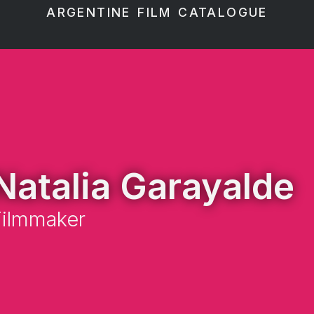
ARGENTINE FILM CATALOGUE
Natalia Garayalde
Filmmaker