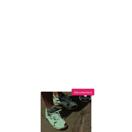
Documentary