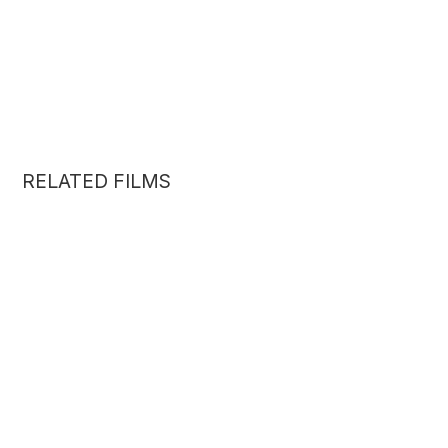
RELATED FILMS