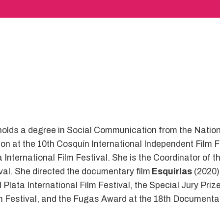
 holds a degree in Social Communication from the Nation
tion at the 10th Cosquín International Independent Film
ba International Film Festival. She is the Coordinator o
val. She directed the documentary film
Esquirlas
(2020)
 Plata International Film Festival, the Special Jury Priz
ilm Festival, and the Fugas Award at the 18th Documenta