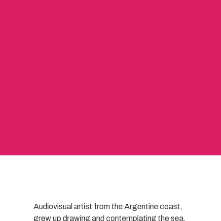
Audiovisual artist from the Argentine coast,
grew up drawing and contemplating the sea.