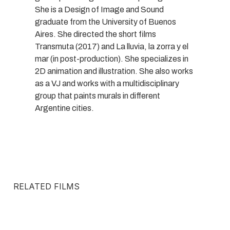
She is a Design of Image and Sound
graduate from the University of Buenos
Aires. She directed the short films
Transmuta (2017) and La lluvia, la zorra y el
mar (in post-production). She specializes in
2D animation and illustration. She also works
as a VJ and works with a multidisciplinary
group that paints murals in different
Argentine cities.
RELATED FILMS