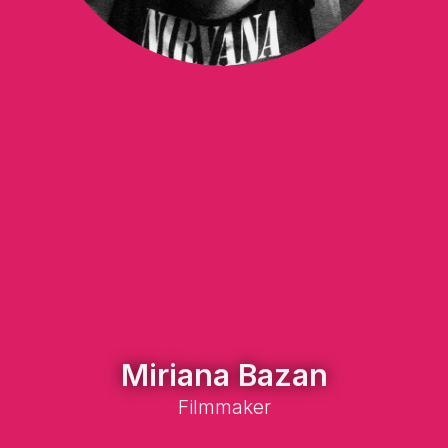
Miriana Bazan
Filmmaker