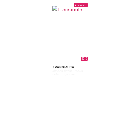
Animation
2019
TRANSMUTA
Miriana Bazan,
María
Belén Tagliabue