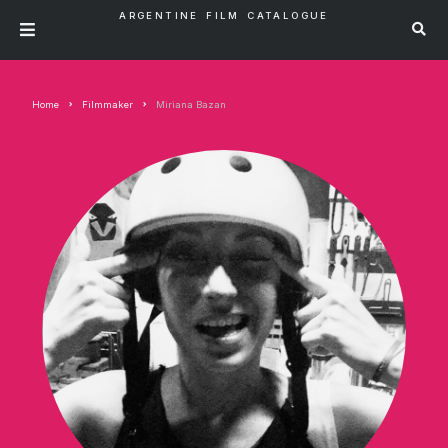
ARGENTINE FILM CATALOGUE
Home
Filmmaker
Miriana Bazan