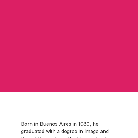
Born in Buenos Aires in 1980, he
graduated with a degree in Image and