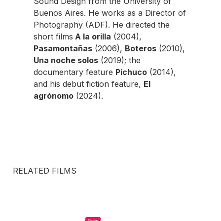
Sound Design from the University of
Buenos Aires. He works as a Director of
Photography (ADF). He directed the
short films
A la orilla
(2004),
Pasamontañas
(2006),
Boteros
(2010),
Una noche solos
(2019); the
documentary feature
Pichuco
(2014),
and his debut fiction feature,
El
agrónomo
(2024).
RELATED FILMS
Fiction