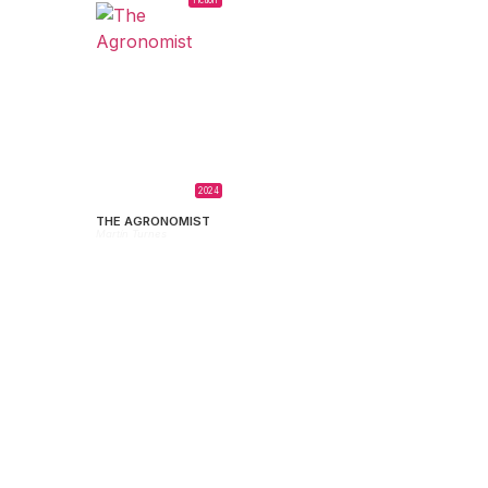
2024
THE AGRONOMIST
Martín Turnes