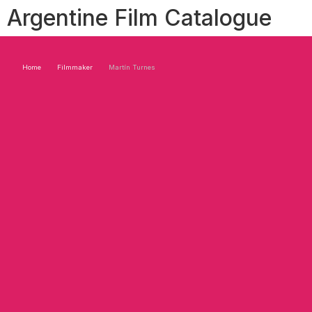
Argentine Film Catalogue
Home
Filmmaker
Martín Turnes