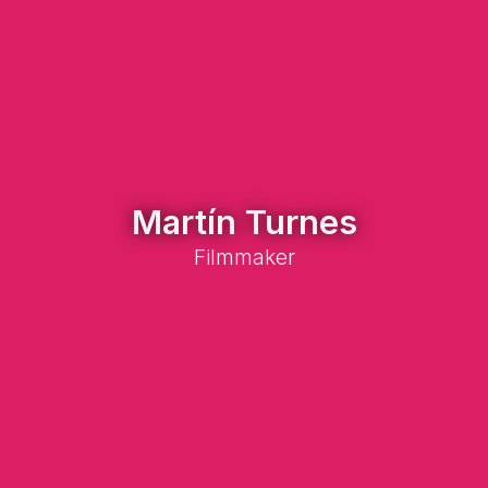
Martín Turnes
Filmmaker