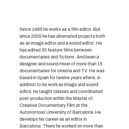
Since 1995 he works as a film editor. But
since 2005 he has alternated projects both
as an image editor and a sound editor. He
has edited 30 feature films between
documentaries and fictions. And been a
designer and sound mixer of more than 15
documentaries for cinema and TV. He was
based in Spain for twelve years where, in
addition to his work as image and sound
editor, he taught classes and coordinated
post-production within the Master of
Creative Documentary Film at the
Autonomous University of Barcelona.He
develops his career as an editor in
Barcelona. There he worked on more than