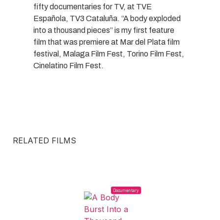
fifty documentaries for TV, at TVE
Española, TV3 Cataluña. “A body exploded
into a thousand pieces” is my first feature
film that was premiere at Mar del Plata film
festival, Malaga Film Fest, Torino Film Fest,
Cinelatino Film Fest.
RELATED FILMS
Documentary