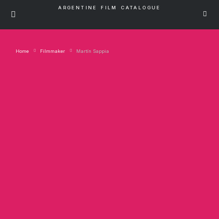
ARGENTINE FILM CATALOGUE
Home
Filmmaker
Martín Sappia