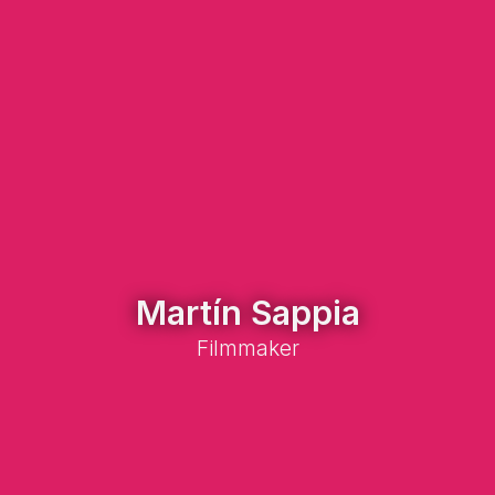
Martín Sappia
Filmmaker