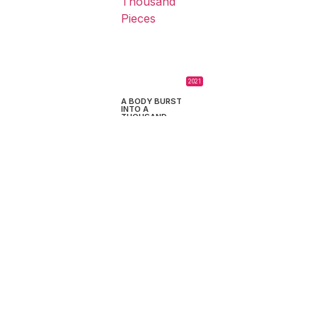
2021
A BODY BURST
INTO A
THOUSAND
PIECES
Martín Sappia