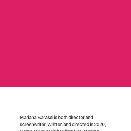
Mariana Barassi is both director and
screenwriter. Written and directed in 2020,