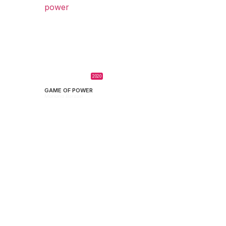
2020
GAME OF POWER
Mariana Barassi