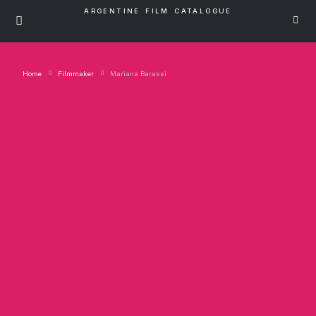
ARGENTINE FILM CATALOGUE
Home
Filmmaker
Mariana Barassi