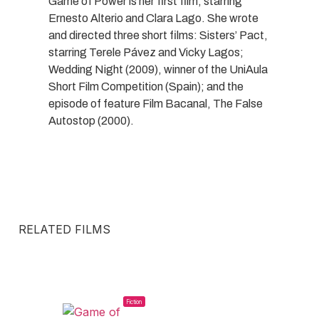
Game of Power is her first film, starring
Ernesto Alterio and Clara Lago. She wrote
and directed three short films: Sisters’ Pact,
starring Terele Pávez and Vicky Lagos;
Wedding Night (2009), winner of the UniAula
Short Film Competition (Spain); and the
episode of feature Film Bacanal, The False
Autostop (2000).
RELATED FILMS
Fiction