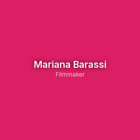
Mariana Barassi
Filmmaker