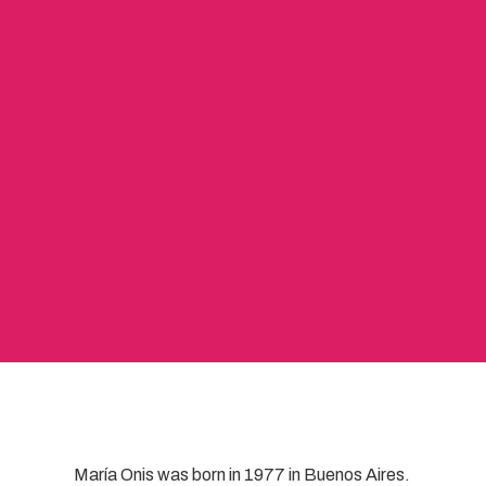
María Onis was born in 1977 in Buenos Aires.