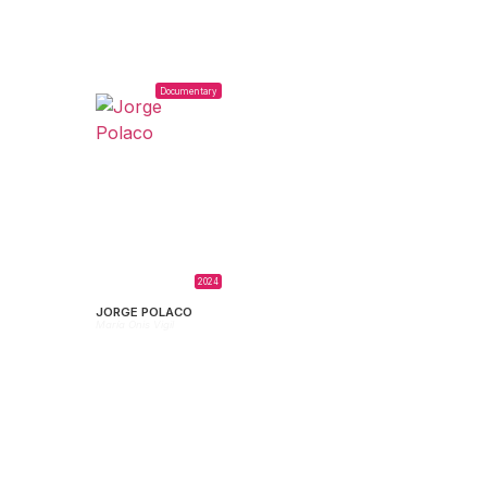
Documentary
2024
JORGE POLACO
María Onis Vigil