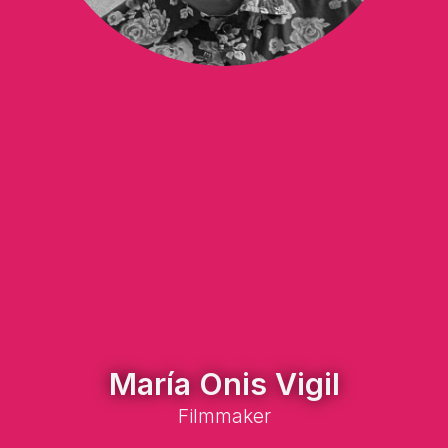
María Onis Vigil
Filmmaker