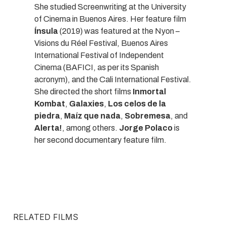
She studied Screenwriting at the University
of Cinema in Buenos Aires. Her feature film
Ínsula
(2019) was featured at the Nyon –
Visions du Réel Festival, Buenos Aires
International Festival of Independent
Cinema (BAFICI, as per its Spanish
acronym), and the Cali International Festival.
She directed the short films
Inmortal
Kombat
,
Galaxies
,
Los celos de la
piedra
,
Maíz que nada
,
Sobremesa
, and
Alerta!
, among others.
Jorge Polaco
is
her second documentary feature film.
RELATED FILMS