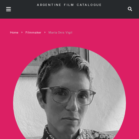
ARGENTINE FILM CATALOGUE
Home
Filmmaker
María Onis Vigil