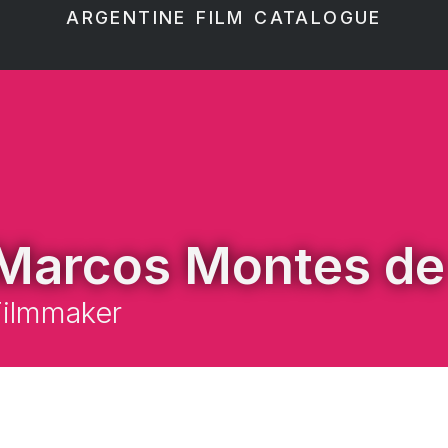
ARGENTINE FILM CATALOGUE
Marcos Montes de
Filmmaker