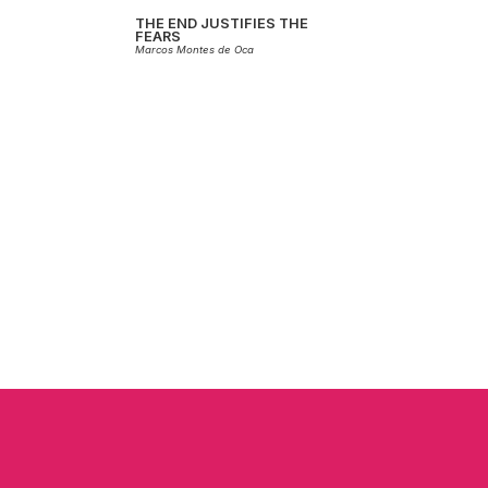
THE END JUSTIFIES THE
FEARS
Marcos Montes de Oca