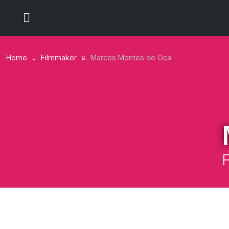
Home
Filmmaker
Marcos Montes de Oca