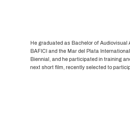
He graduated as Bachelor of Audiovisual Ar
BAFICI and the Mar del Plata International
Biennial, and he participated in training a
next short film, recently selected to partic