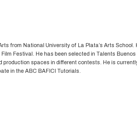
ts from National University of La Plata’s Arts School. 
 Film Festival. He has been selected in Talents Buenos 
nd production spaces in different contests. He is current
ipate in the ABC BAFICI Tutorials.