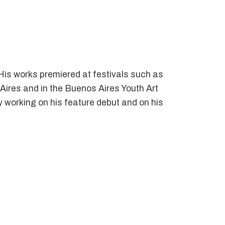
His works premiered at festivals such as
Aires and in the Buenos Aires Youth Art
ly working on his feature debut and on his