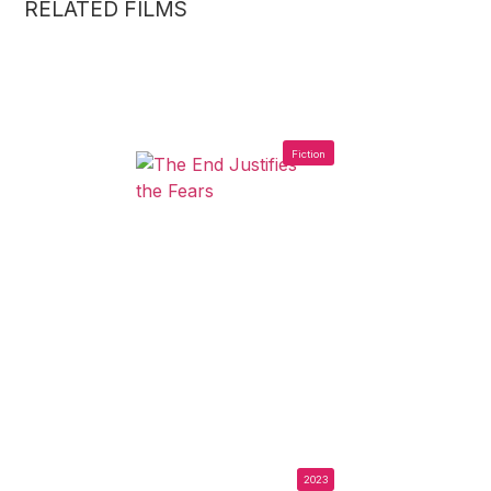
RELATED FILMS
Fiction
2023