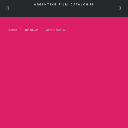
ARGENTINE FILM CATALOGUE
Home
Filmmaker
Laura Citarella