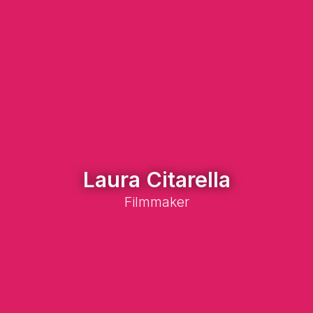
Laura Citarella
Filmmaker