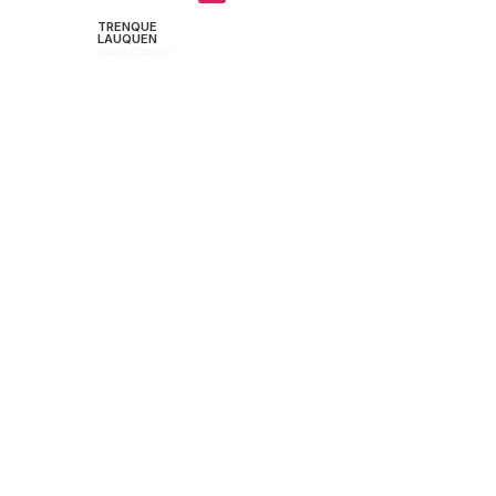
TRENQUE
LAUQUEN
Laura Citarella