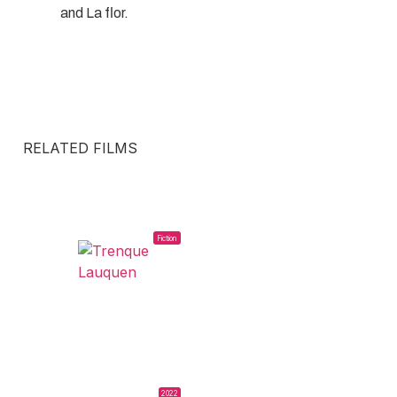
and La flor.
RELATED FILMS
Fiction
2022