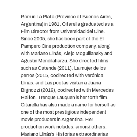
Born in La Plata (Province of Buenos Aires,
Argentina) in 1981, Citarella graduated as a
Film Director from Universidad del Cine.
Since 2005, she has been part of the El
Pampero Cine production company, along
with Mariano Llinás, Alejo Moguillansky and
Agustín Mendilaharzu. She directed films
such as Ostende (2011), La mujer de los
perros (2015, codirected with Verónica
Llinás, and Las poetas visitan a Juana
Bignozzi (2019), codirected with Mercedes
Halfon. Trenque Lauquen is her forth film.
Citarella has also made a name for herself as
one of the most prestigious independent
movie producers in Argentina. Her
production work includes, among others,
Mariano Llinás’s Historias extraordinarias