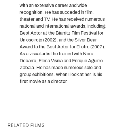
with an extensive career and wide
recognition. He has succeded in film,
theater and TV. He has received numerous
national and international awards, including:
Best Actor at the Biarritz Film Festival for
Un oso rojo (2002), and the Silver Bear
Award to the Best Actor for El otro (2007).
As a visual artist he trained with Nora
Dobarro, Elena Visnia and Enrique Aguirre
Zabala. He has made numerous solo and
group exhibitions. When I look at her, is his
first movie as a director.
RELATED FILMS