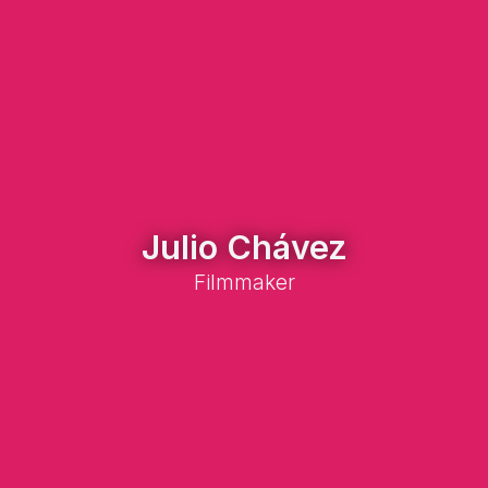
Julio Chávez
Filmmaker