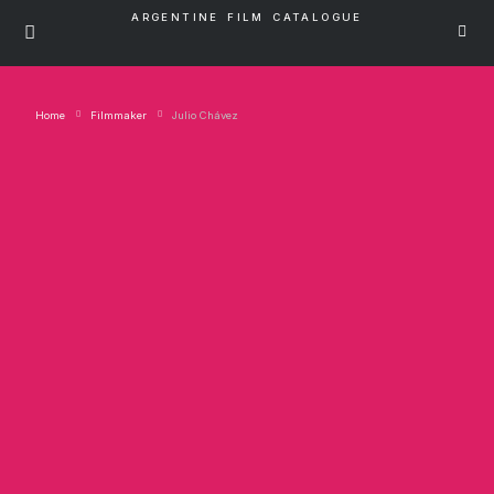
ARGENTINE FILM CATALOGUE
Home
Filmmaker
Julio Chávez