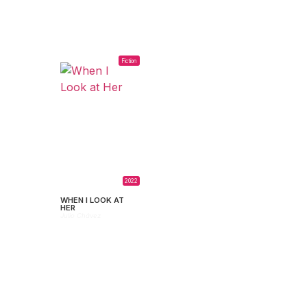
Fiction
2022
WHEN I LOOK AT
HER
Julio Chávez