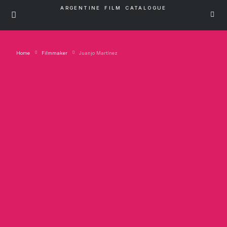
ARGENTINE FILM CATALOGUE
Home
Filmmaker
Juanjo Martínez