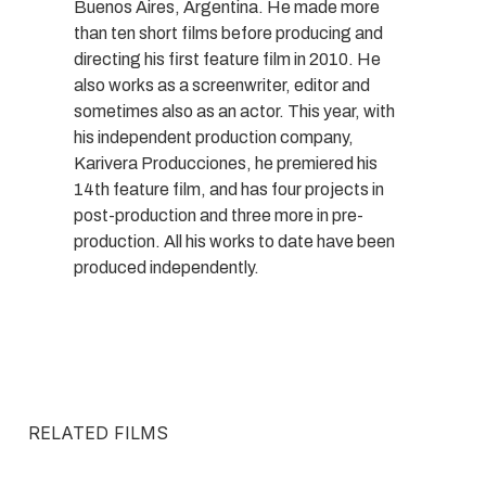
Buenos Aires, Argentina. He made more
than ten short films before producing and
directing his first feature film in 2010. He
also works as a screenwriter, editor and
sometimes also as an actor. This year, with
his independent production company,
Karivera Producciones, he premiered his
14th feature film, and has four projects in
post-production and three more in pre-
production. All his works to date have been
produced independently.
RELATED FILMS