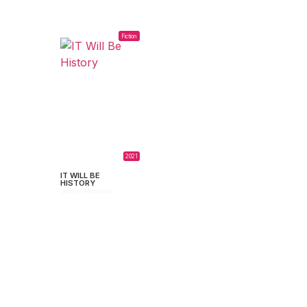
Fiction
2021
IT WILL BE
HISTORY
Juanjo Martínez