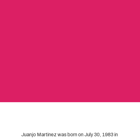
Juanjo Martinez was born on July 30, 1983 in