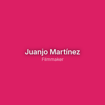
Juanjo Martínez
Filmmaker