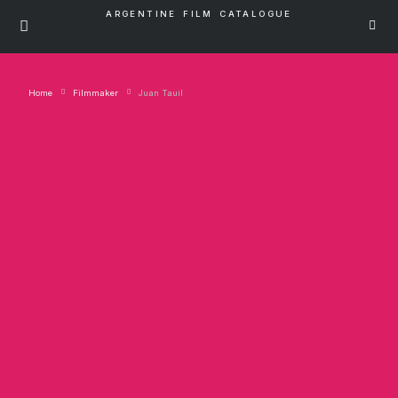
ARGENTINE FILM CATALOGUE
Home
Filmmaker
Juan Tauil