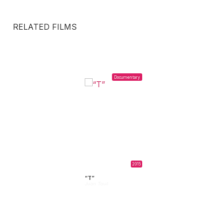
RELATED FILMS
Documentary
2015
“T”
Juan Tauil