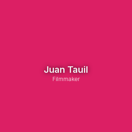
Juan Tauil
Filmmaker