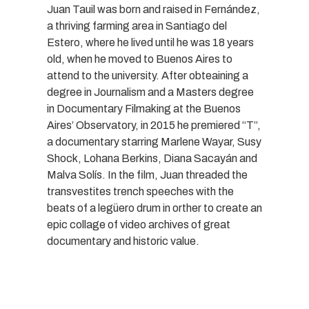
Juan Tauil was born and raised in Fernández,
a thriving farming area in Santiago del
Estero, where he lived until he was 18 years
old, when he moved to Buenos Aires to
attend to the university. After obteaining a
degree in Journalism and a Masters degree
in Documentary Filmaking at the Buenos
Aires’ Observatory, in 2015 he premiered “T”,
a documentary starring Marlene Wayar, Susy
Shock, Lohana Berkins, Diana Sacayán and
Malva Solís. In the film, Juan threaded the
transvestites trench speeches with the
beats of a legüero drum in orther to create an
epic collage of video archives of great
documentary and historic value.