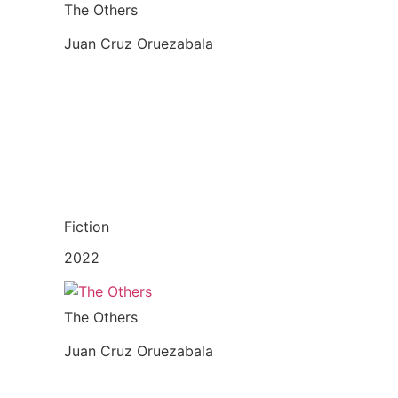
The Others
Juan Cruz Oruezabala
Fiction
2022
The Others
Juan Cruz Oruezabala