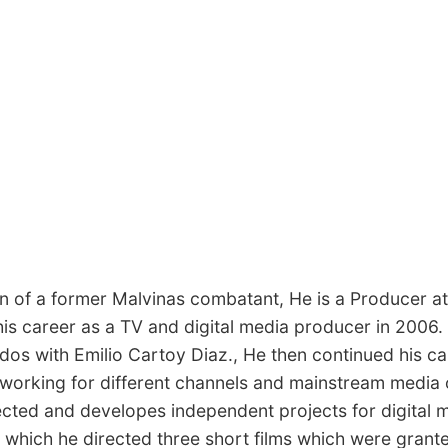
son of a former Malvinas combatant, He is a Producer
is career as a TV and digital media producer in 2006. 
dos with Emilio Cartoy Diaz., He then continued his c
 working for different channels and mainstream media 
ted and developes independent projects for digital me
hich he directed three short films which were granted