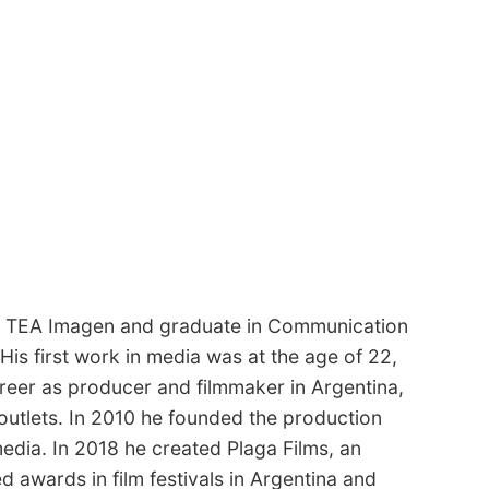
 at TEA Imagen and graduate in Communication
His first work in media was at the age of 22,
areer as producer and filmmaker in Argentina,
outlets. In 2010 he founded the production
dia. In 2018 he created Plaga Films, an
 awards in film festivals in Argentina and