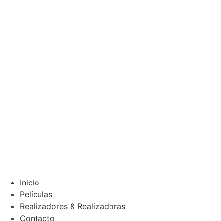
Inicio
Películas
Realizadores & Realizadoras
Contacto