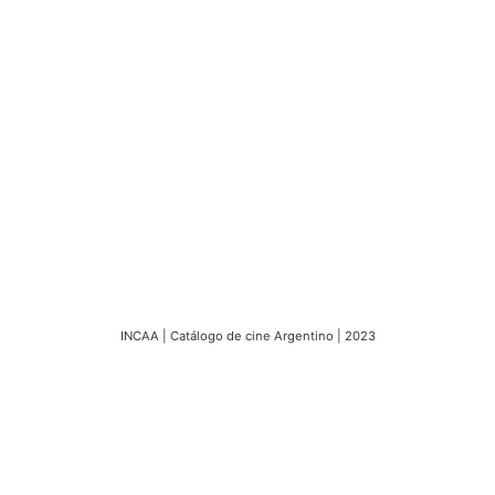
INCAA | Catálogo de cine Argentino | 2023