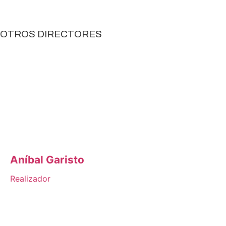
OTROS DIRECTORES
Aníbal Garisto
Realizador