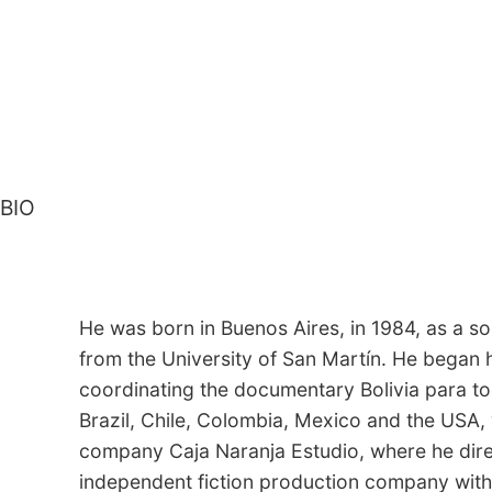
BIO
He was born in Buenos Aires, in 1984, as a 
from the University of San Martín. He began h
coordinating the documentary Bolivia para to
Brazil, Chile, Colombia, Mexico and the USA,
company Caja Naranja Estudio, where he direc
independent fiction production company with w