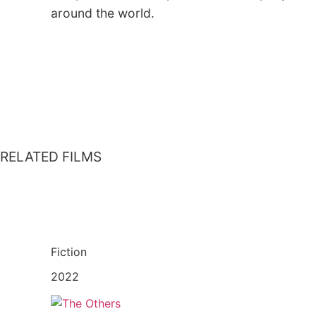
around the world.
RELATED FILMS
Fiction
2022