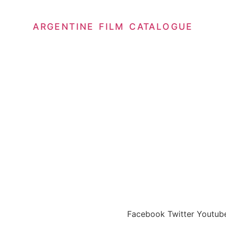
ARGENTINE FILM CATALOGUE
abala
Facebook
Twitter
Youtub