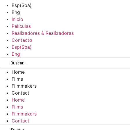
Esp
(
Spa
)
Eng
Inicio
Películas
Realizadores & Realizadoras
Contacto
Esp
(
Spa
)
Eng
Home
Films
Filmmakers
Contact
Home
Films
Filmmakers
Contact